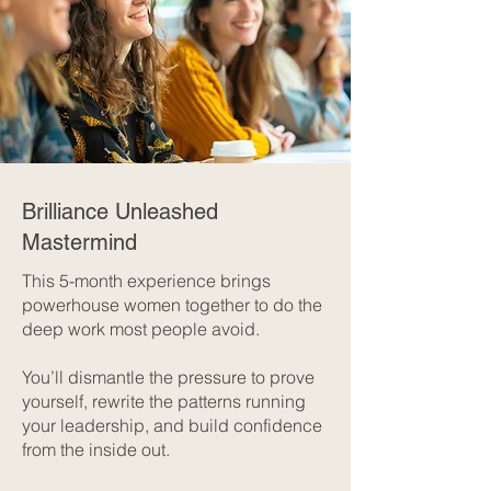
Brilliance Unleashed
Mastermind
This 5-month experience brings
powerhouse women together to do the
deep work most people avoid.
You’ll dismantle the pressure to prove
yourself, rewrite the patterns running
your leadership, and build confidence
from the inside out.