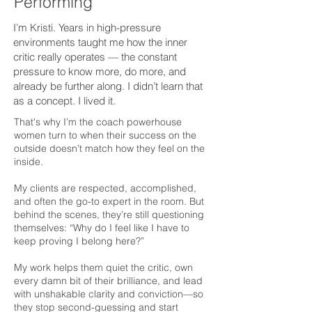
Performing
I’m Kristi. Years in high-pressure
environments taught me how the inner
critic really operates — the constant
pressure to know more, do more, and
already be further along. I didn’t learn that
as a concept. I lived it.
That's why I’m the coach powerhouse
women turn to when their success on the
outside doesn’t match how they feel on the
inside.
My clients are respected, accomplished,
and often the go-to expert in the room. But
behind the scenes, they’re still questioning
themselves: “Why do I feel like I have to
keep proving I belong here?”
My work helps them quiet the critic, own
every damn bit of their brilliance, and lead
with unshakable clarity and conviction—so
they stop second-guessing and start