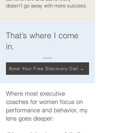
doesn’t go away with more success.
That’s where I come
in.
Book Your Free Discovery Call →
Where most executive
coaches for women focus on
performance and behavior, my
lens goes deeper: