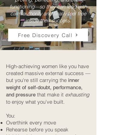
functioning—so they can lead with
calm authority and finally feel free
inside their success.
Free Discovery Call
High-achieving women like you have
created massive external success —
but you're still carrying the
inner
weight of self-doubt, performance,
that make it
exhausting
and pressure
to enjoy what you’ve built.
You:
Overthink every move
Rehearse before you speak