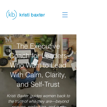
kristi baxter
The Executive
Coach for Leaders
Who Want to Lead
With Calm, Clarity,
and Self-Trust
Kristi Baxter guides women back to
the truth of who they are—beyond
proving, perfecting, and over-