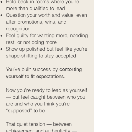
Hold back in rooms where you’re
more than qualified to lead
Question your worth and value, even
after promotions, wins, and
recognition
Feel guilty for wanting more, needing
rest, or not doing more
Show up polished but feel like you’re
shape-shifting to stay accepted
You’ve built success by
contorting
.
yourself to fit expectations
Now you’re ready to lead as yourself
— but feel caught between who you
are and who you think you’re
“supposed” to be.
That quiet tension — between
achievement and authenticity —