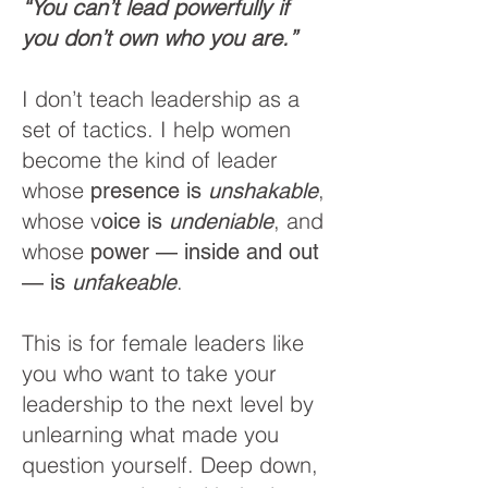
“You can’t lead powerfully if
you don’t own who you are.”
I don’t teach leadership as a
set of tactics. I help women
become the kind of leader
whose
,
presence is
unshakable
whose v
, and
oice is
undeniable
whose
power — inside and out
.
— is
unfakeable
This is for female leaders like
you who want to take your
leadership to the next level by
unlearning what made you
question yourself. Deep down,