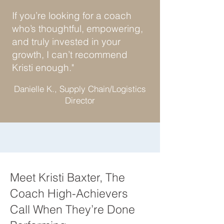
If you’re looking for a coach
who’s thoughtful, empowering,
and truly invested in your
growth, I can’t recommend
Kristi enough."
Danielle K., Supply Chain/Logistics
Director
Meet Kristi Baxter, The
Coach High-Achievers
Call When They’re Done