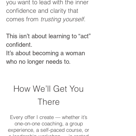
you want to lead with the inner
confidence and clarity that
comes from
trusting yourself
.
This isn’t about learning to “act”
confident.
It’s about becoming a woman
who no longer needs to.
How We’ll Get You
There
Every offer I create — whether it’s
one-on-one coaching, a group
experience, a self-paced course, or