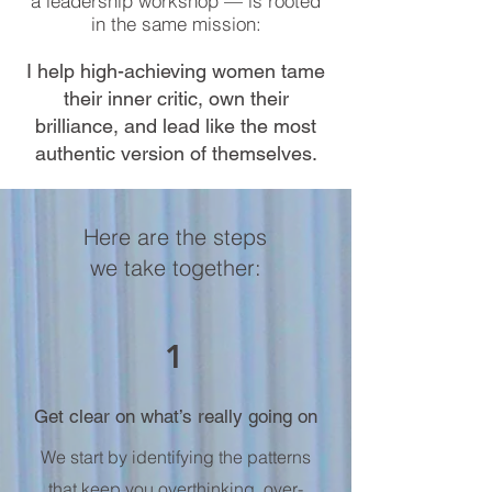
a leadership workshop — is rooted
in the same mission:
I help high-achieving women tame
their inner critic, own their
brilliance, and lead like the most
authentic version of themselves.
Here are the steps
we take together:
1
Get clear on what’s really going on
We start by identifying the patterns
that keep you overthinking, over-