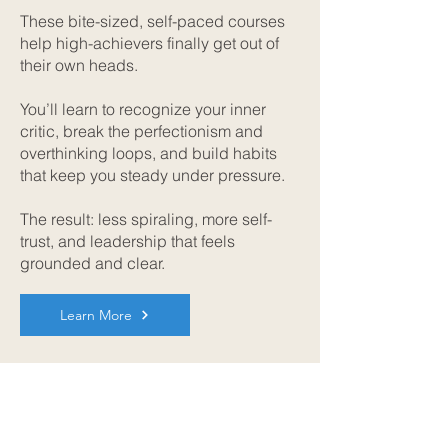
These bite-sized, self-paced courses
help high-achievers finally get out of
their own heads.
You’ll learn to recognize your inner
critic, break the perfectionism and
overthinking loops, and build habits
that keep you steady under pressure.
The result: less spiraling, more self-
trust, and leadership that feels
grounded and clear.
Learn More