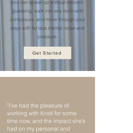
you can speak up without second-
guessing, walk into any room with
composure, and move through your
days with far less mental noise and
pressure.
Get Started
"I've had the pleasure of
working with Kristi for some
time now, and the impact she’s
had on my personal and