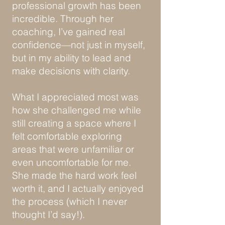
professional growth has been
incredible. Through her
coaching, I’ve gained real
confidence—not just in myself,
but in my ability to lead and
make decisions with clarity.
What I appreciated most was
how she challenged me while
still creating a space where I
felt comfortable exploring
areas that were unfamiliar or
even uncomfortable for me.
She made the hard work feel
worth it, and I actually enjoyed
the process (which I never
thought I’d say!).