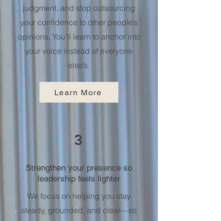
judgment, and stop outsourcing
your confidence to other people’s
opinions. You’ll learn to anchor into
your voice instead of everyone
else’s.
Learn More
3
Strengthen your presence so
leadership feels lighter
We focus on helping you stay
steady, grounded, and clear—so