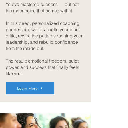
You’ve mastered success — but not
the inner noise that comes with it.
In this deep, personalized coaching
partnership, we dismantle your inner
critic, rewire the patterns running your
leadership, and rebuild confidence
from the inside out.
The result: emotional freedom, quiet
power, and success that finally feels
like you.
Learn More