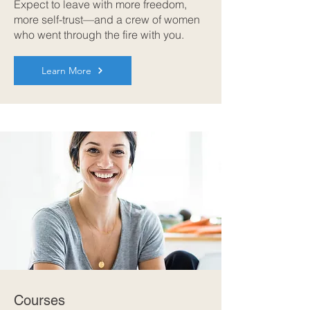
Expect to leave with more freedom,
more self-trust—and a crew of women
who went through the fire with you.
Learn More
Courses