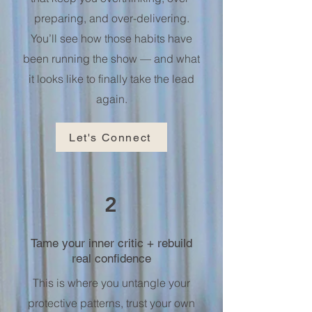
preparing, and over-delivering.
You’ll see how those habits have
been running the show — and what
it looks like to finally take the lead
again.
Let's Connect
2
Tame your inner critic + rebuild
real confidence
This is where you untangle your
protective patterns, trust your own