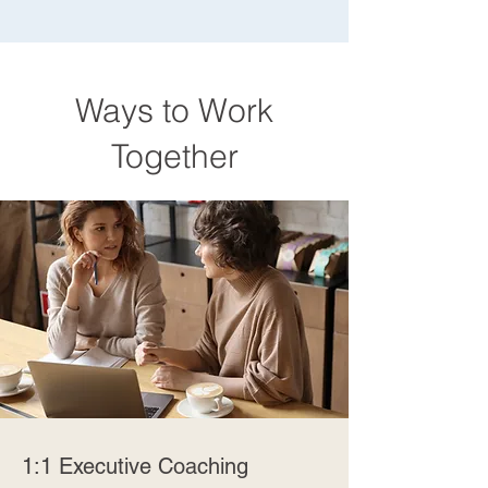
Ways to Work
Together
1:1 Executive Coaching