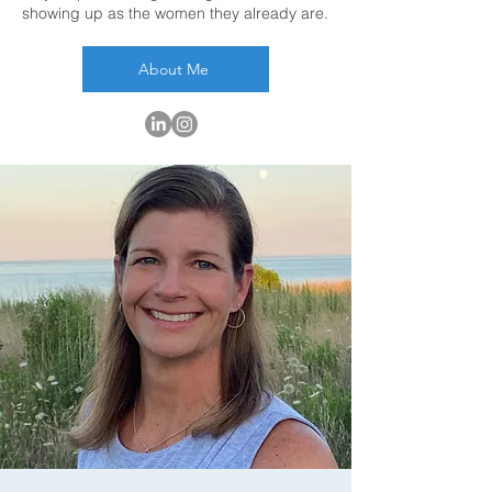
showing up as the women they already are.
About Me