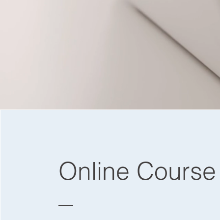
Online Course