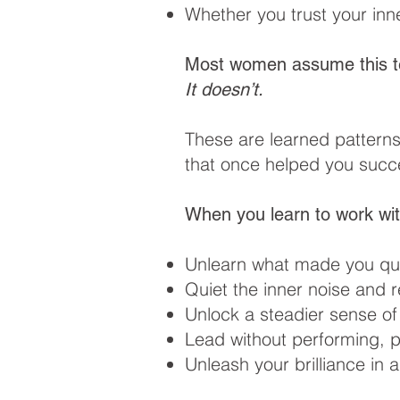
Whether you trust your inn
Most women assume this t
It doesn’t.
These are learned pattern
that once helped you succe
When you learn to work wit
Unlearn what made you que
Quiet the inner noise and 
Unlock a steadier sense of
Lead without performing, p
Unleash your brilliance in 