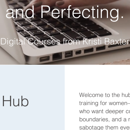
and Perfecting.
Digital Courses from Kristi Baxter
Welcome to the hub
 Hub
training for women—
who want deeper co
boundaries, and a 
sabotage them ever