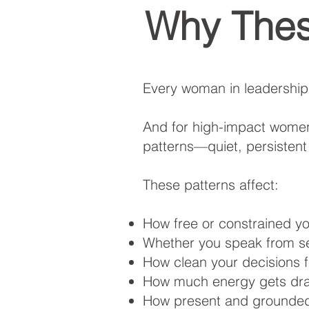
Why Thes
Every woman in leadership
And for high-impact women,
patterns—quiet, persistent
These patterns affect:
How free or constrained y
Whether you speak from sel
How clean your decisions 
How much energy gets drai
How present and grounded