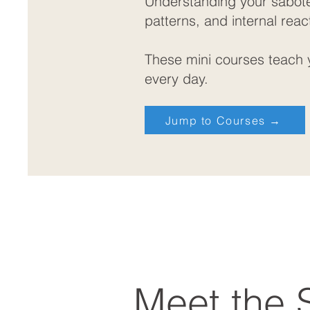
Understanding your saboteu
patterns, and internal reac
These mini courses teach y
every day.
Jump to Courses →
Meet the 