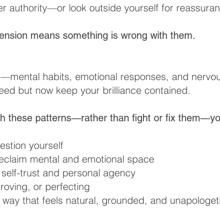
er authority—or look outside yourself for reassura
ension means something is wrong with them.
s—mental habits, emotional responses, and nervou
ed but now keep your brilliance contained.
h these patterns—rather than fight or fix them—yo
stion yourself
reclaim mental and emotional space
 self-trust and personal agency
roving, or perfecting
a way that feels natural, grounded, and unapologet