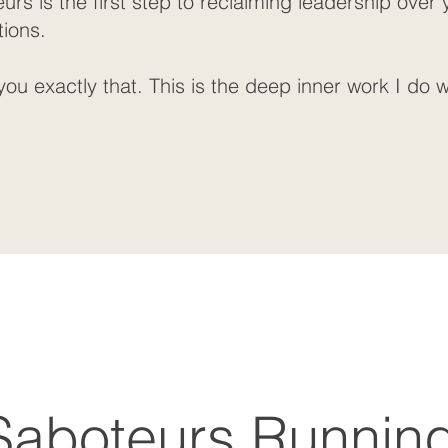
rs is the first step to reclaiming leadership over
tions.
ou exactly that. This is the deep inner work I do w
Saboteurs Runnin