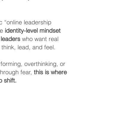
c “online leadership
re
identity-level mindset
 leaders
who want real
think, lead, and feel.
erforming, overthinking, or
 through fear,
this is where
 shift.