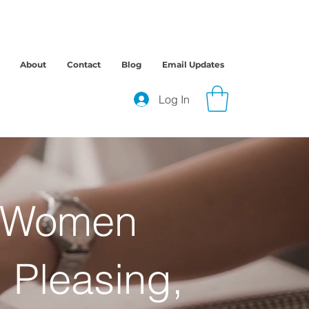
About
Contact
Blog
Email Updates
Log In
r Women
 Pleasing,