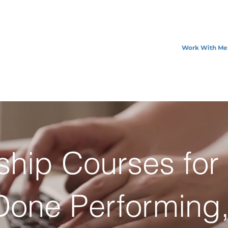
Work With Me
ship Courses fo
one Performing,