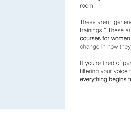
room.
These aren’t generi
trainings.” These a
courses for women
change in how they 
If you’re tired of p
filtering your voice
everything begins to