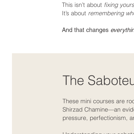
This isn’t about
fixing yours
It’s about
remembering wh
And that changes
everythi
The Saboteur
These mini courses are ro
Shirzad Chamine—an evidenc
pressure, perfectionism, a