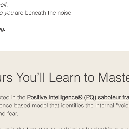
elf
.
o you
are beneath the noise.
ng
.
s You’ll Learn to Mast
oted in the
Positive Intelligence® (PQ) saboteur f
e-based model that identifies the internal “voices
nd fear.