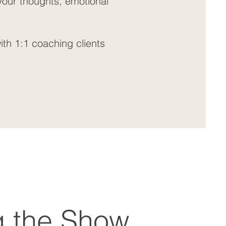
 your thoughts, emotional
ith 1:1 coaching clients
g the Show