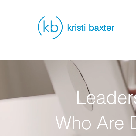
kristi baxter
Leader
Who Are D