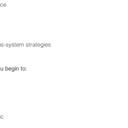
nce
s-system strategies
u begin to:
ic