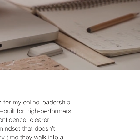
 for my online leadership
built for high-performers
nfidence, clearer
mindset that doesn’t
y time they walk into a