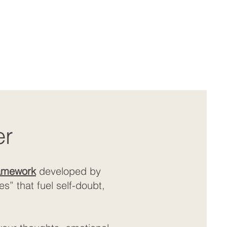
er
ramework
developed by
” that fuel self-doubt,