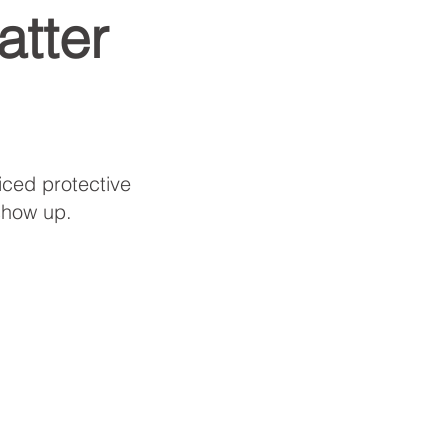
tter
iced protective
show up.