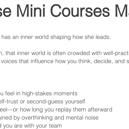
e Mini Courses Ma
 has an inner world shaping how she leads.
 that inner world is often crowded with well-pract
 voices that influence how you think, decide, and 
ou feel in high-stakes moments
f-trust or second-guess yourself
feel—or how long you replay them afterward
ned by overthinking and mental noise
 you are with your team