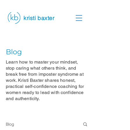
kristi baxter
Blog
Learn how to master your mindset,
stop caring what others think, and
break free from imposter syndrome at
work. Kristi Baxter shares honest,
practical self-confidence coaching for
women ready to lead with confidence
and authenticity.
Blog