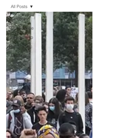
All Posts
All Posts
Confidence
Leadership
Inner Critic
Mindset