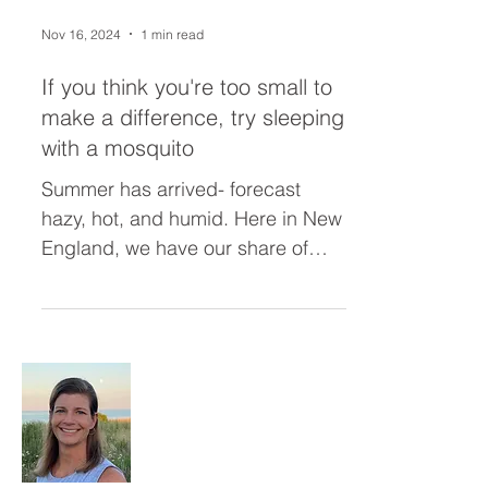
Nov 16, 2024
1 min read
If you think you're too small to
make a difference, try sleeping
with a mosquito
Summer has arrived- forecast
hazy, hot, and humid. Here in New
England, we have our share of
pterodactyl-sized bugs (nothing
compared to...