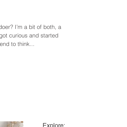
of both, a
I got curious and started
end to think...
Explore: