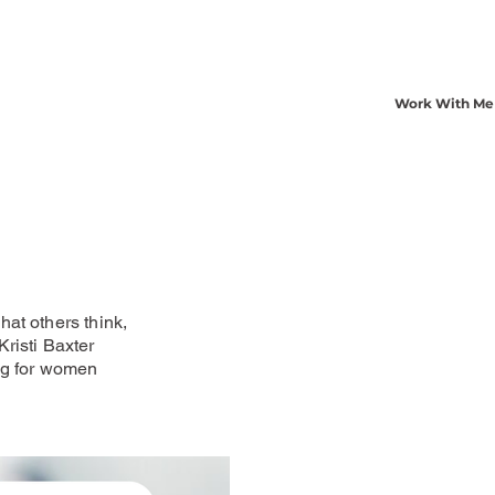
Work With Me
at others think,
risti Baxter
ng for women