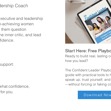
dership Coach
 executive and leadership
h-achieving women
 them question
he inner critic, and lead
fidence.
Start Here: Free Playb
Ready to build real, lasting 
how you lead?
support:
The Confident Leader Playbo
guide with practical tools to
speak up, trust yourself, and
—without forcing or faking c
 what confidence,
 for you.
Download No