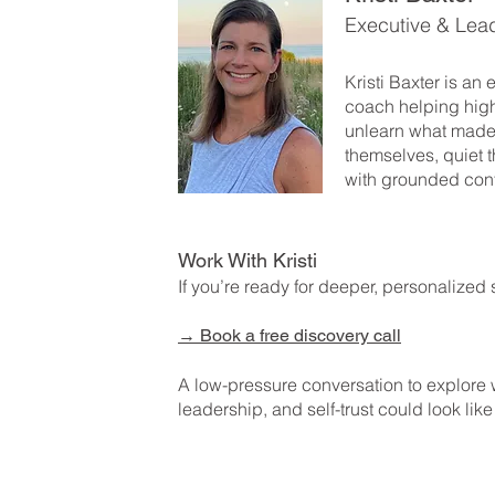
Executive & Lea
Kristi Baxter is an
coach helping hig
unlearn what made
themselves, quiet t
with grounded con
Work With Kristi
If you’re ready for deeper, personalized 
→
Book a free discovery call
A low-pressure conversation to explore
leadership, and self-trust could look like