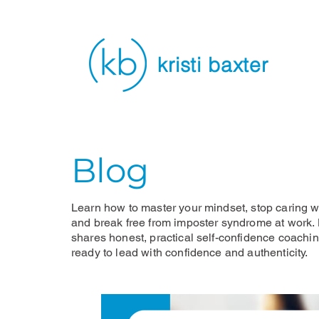
kristi baxter
Blog
Learn how to master your mindset, stop caring wh
and break free from imposter syndrome at work. K
shares honest, practical self-confidence coachi
ready to lead with confidence and authenticity.