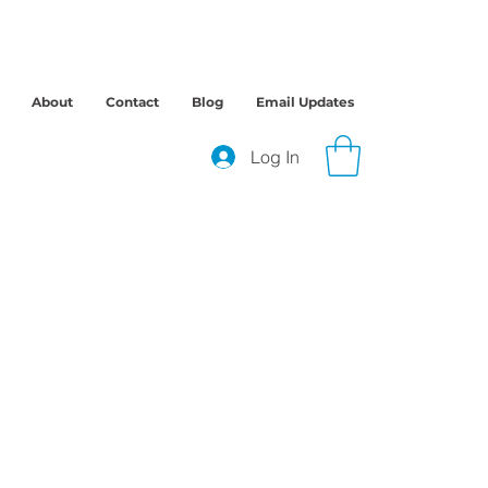
About
Contact
Blog
Email Updates
Log In