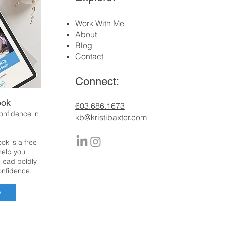
Work With Me
About
Blog
Contact
Connect:
ook
​603.686.1673
confidence in
kb@kristibaxter.com
ok is a free
 help you
 lead boldly
onfidence.
w