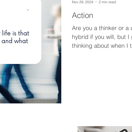
Nov 29, 2024
2 min read
Action
Are you a thinker or a doer? I’m a bit 
hybrid if you will, but 
thinking about when I t