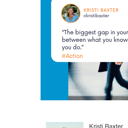
Kristi Baxter