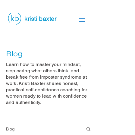
kristi baxter
Blog
Learn how to master your mindset,
stop caring what others think, and
break free from imposter syndrome at
work. Kristi Baxter shares honest,
practical self-confidence coaching for
women ready to lead with confidence
and authenticity.
Blog