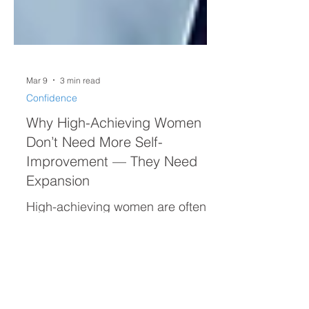
Mar 9
3 min read
Confidence
Why High-Achieving Women
Don’t Need More Self-
Improvement — They Need
Expansion
High-achieving women are often
taught that confidence comes
from constant self-improvement.
But real confidence isn’t built by