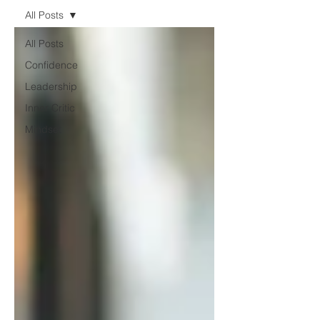
All Posts
All Posts
Confidence
Leadership
Inner Critic
Mindset