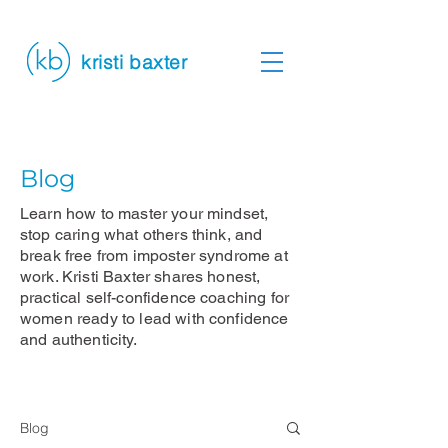
kristi baxter
Blog
Learn how to master your mindset,
stop caring what others think, and
break free from imposter syndrome at
work. Kristi Baxter shares honest,
practical self-confidence coaching for
women ready to lead with confidence
and authenticity.
Blog