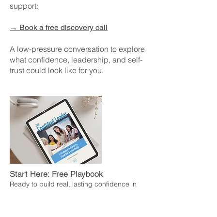
support:
→
Book a free discovery call
A low-pressure conversation to explore
what confidence, leadership, and self-
trust could look like for you.
Start Here: Free Playbook
Ready to build real, lasting confidence in
how you lead?
The Confident Leader Playbook is a free