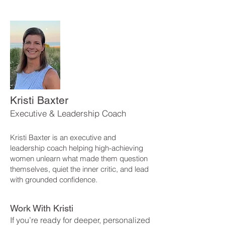
Kristi Baxter
Executive & Leadership Coach
Kristi Baxter is an executive and
leadership coach helping high-achieving
women unlearn what made them question
themselves, quiet the inner critic, and lead
with grounded confidence.
Work With Kristi
If you’re ready for deeper, personalized