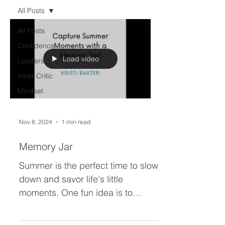
All Posts
All Posts
Confidence
Load video
Leadership
Inner Critic
Mindset
Nov 8, 2024
1 min read
Memory Jar
Summer is the perfect time to slow
down and savor life's little
moments. One fun idea is to
create a memory jar! Each day, jot
down a...