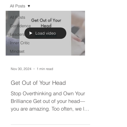
All Posts
All Posts
Confidence
Load video
Leadership
Inner Critic
Mindset
Nov 30, 2024
1 min read
Get Out of Your Head
Stop Overthinking and Own Your
Brilliance Get out of your head—
you are amazing. Too often, we let
whispers (or loud shouts) of “not...