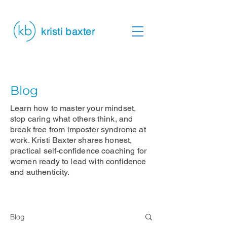
kristi baxter
Blog
Learn how to master your mindset,
stop caring what others think, and
break free from imposter syndrome at
work. Kristi Baxter shares honest,
practical self-confidence coaching for
women ready to lead with confidence
and authenticity.
Blog