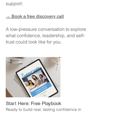
support:
→
Book a free discovery call
A low-pressure conversation to explore
what confidence, leadership, and self-
trust could look like for you.
Start Here: Free Playbook
Ready to build real, lasting confidence in
how you lead?
The Confident Leader Playbook is a free