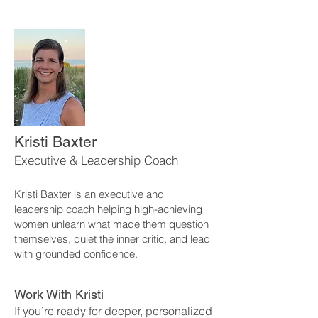
Kristi Baxter
Executive & Leadership Coach
Kristi Baxter is an executive and
leadership coach helping high-achieving
women unlearn what made them question
themselves, quiet the inner critic, and lead
with grounded confidence.
Work With Kristi
If you’re ready for deeper, personalized