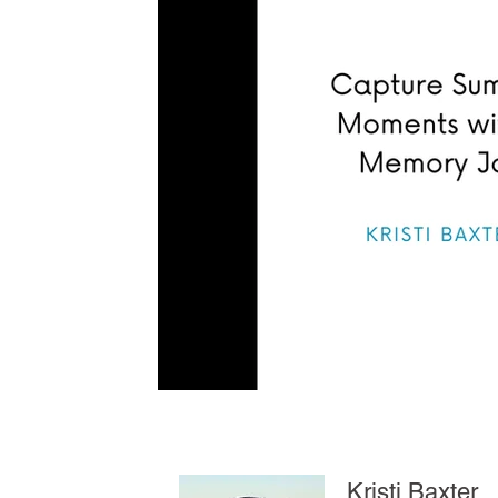
Kristi Baxter