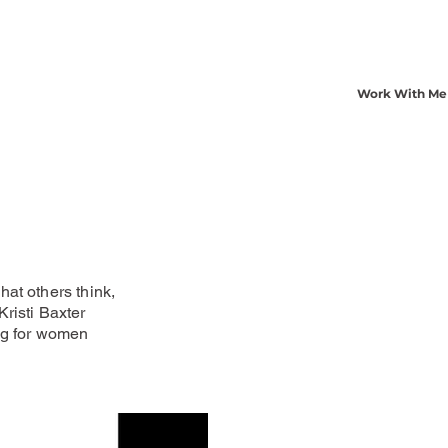
Work With Me
at others think,
risti Baxter
ng for women