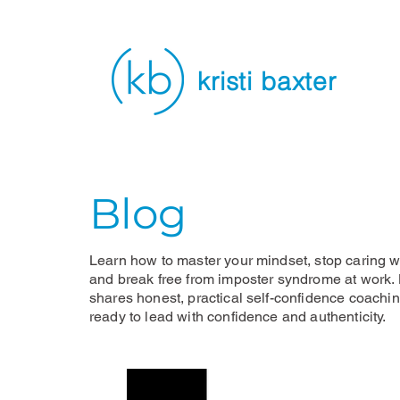
kristi baxter
Blog
Learn how to master your mindset, stop caring wh
and break free from imposter syndrome at work. K
shares honest, practical self-confidence coachi
ready to lead with confidence and authenticity.