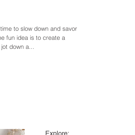
 time to slow down and savor
ne fun idea is to create a
jot down a...
Explore: