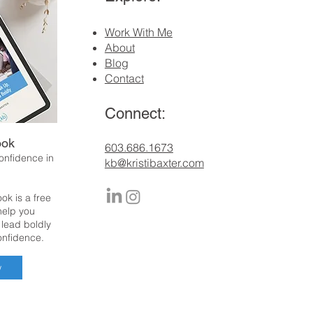
Work With Me
About
Blog
Contact
Connect:
ook
​603.686.1673
confidence in
kb@kristibaxter.com
ok is a free
 help you
 lead boldly
onfidence.
w