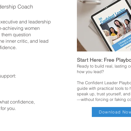
dership Coach
 executive and leadership
h-achieving women
 them question
he inner critic, and lead
fidence.
Start Here: Free Playb
Ready to build real, lasting 
how you lead?
support:
The Confident Leader Playbo
guide with practical tools to
speak up, trust yourself, and
—without forcing or faking c
 what confidence,
 for you.
Download No