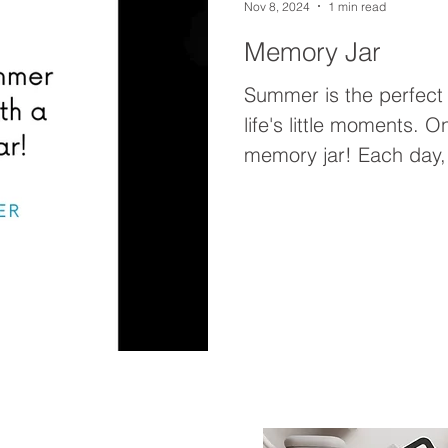
Nov 8, 2024
1 min read
Memory Jar
Summer is the perfect
life's little moments. O
memory jar! Each day, 