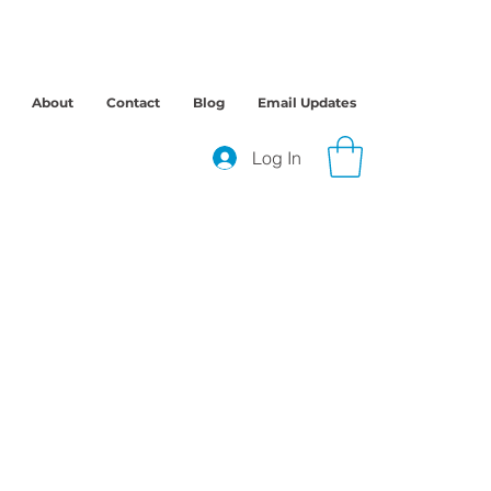
About
Contact
Blog
Email Updates
Log In