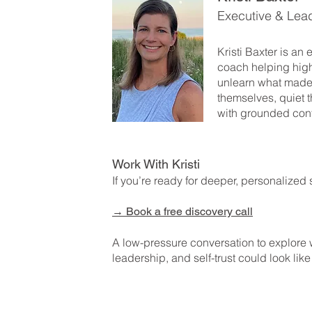
Executive & Lea
Kristi Baxter is an
coach helping hig
unlearn what made
themselves, quiet t
with grounded con
Work With Kristi
If you’re ready for deeper, personalized 
→
Book a free discovery call
A low-pressure conversation to explore
leadership, and self-trust could look like