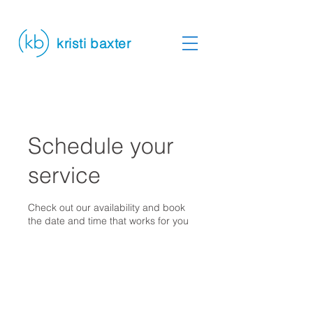
kristi baxter
Schedule your
service
Check out our availability and book
the date and time that works for you