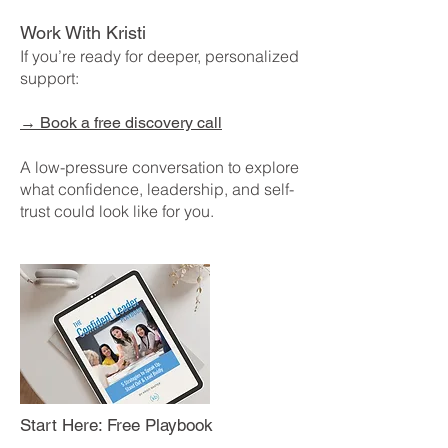
Work With Kristi
If you’re ready for deeper, personalized
support:
→
Book a free discovery call
A low-pressure conversation to explore
what confidence, leadership, and self-
trust could look like for you.
Start Here: Free Playbook
Ready to build real, lasting confidence in