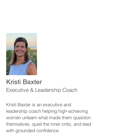
Kristi Baxter
Executive & Leadership Coach
Kristi Baxter is an executive and
leadership coach helping high-achieving
women unlearn what made them question
themselves, quiet the inner critic, and lead
with grounded confidence.