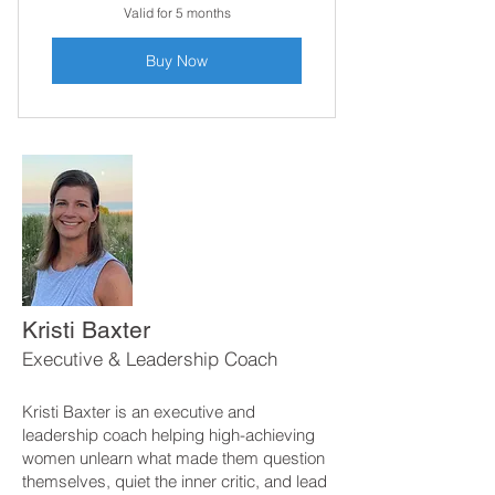
Valid for 5 months
Buy Now
Kristi Baxter
Executive & Leadership Coach
Kristi Baxter is an executive and
leadership coach helping high-achieving
women unlearn what made them question
themselves, quiet the inner critic, and lead