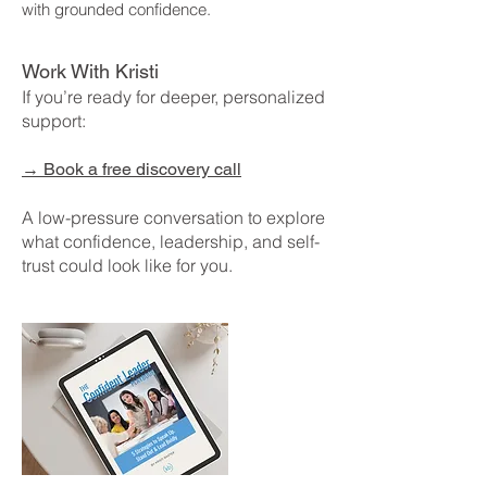
with grounded confidence.
Work With Kristi
If you’re ready for deeper, personalized
support:
→
Book a free discovery call
A low-pressure conversation to explore
what confidence, leadership, and self-
trust could look like for you.