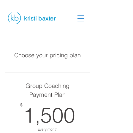
kristi baxter
Choose your pricing plan
Group Coaching
Payment Plan
1,500
$
1,500
Every month