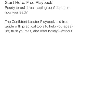
Start Here: Free Playbook
Ready to build real, lasting confidence in
how you lead?
The Confident Leader Playbook is a free
guide with practical tools to help you speak
up, trust yourself, and lead boldly—without
forcing or faking confidence.
Download Now
Explore:
Work With Me
About
Blog
Contact
Connect: