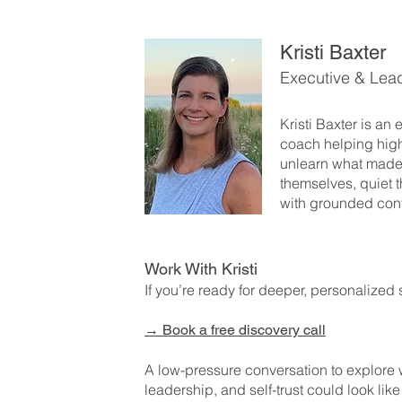
Kristi Baxter
Executive & Lea
Kristi Baxter is an
coach helping hig
unlearn what made
themselves, quiet t
with grounded con
Work With Kristi
If you’re ready for deeper, personalized 
→
Book a free discovery call
A low-pressure conversation to explore
leadership, and self-trust could look like