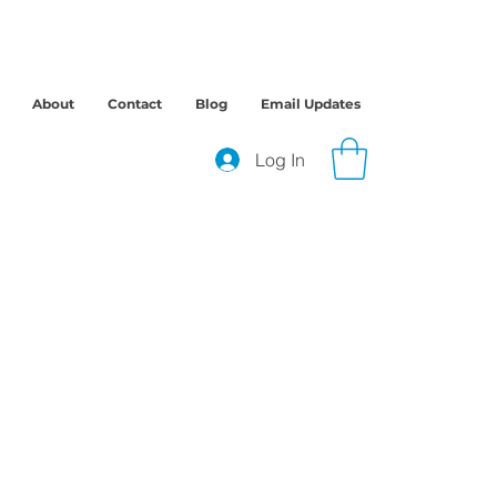
About
Contact
Blog
Email Updates
Log In