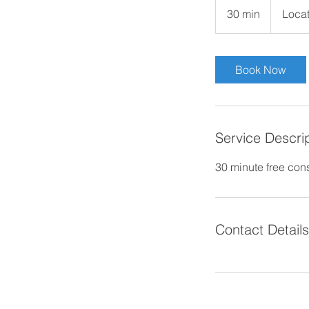
30 min
3
Locat
0
m
i
Book Now
n
Service Descri
30 minute free cons
Contact Details