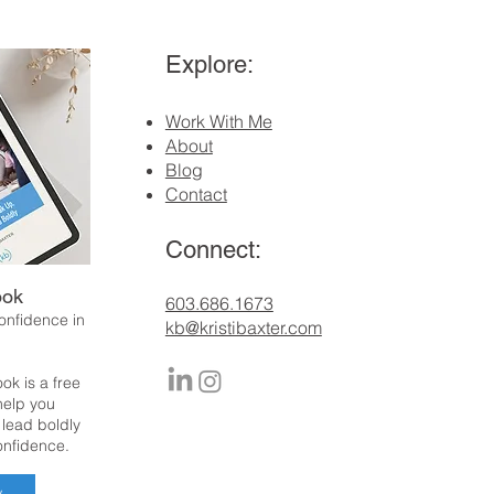
Explore:
Work With Me
About
Blog
Contact
Connect:
ook
​603.686.1673
confidence in
kb@kristibaxter.com
ok is a free
 help you
 lead boldly
onfidence.
w