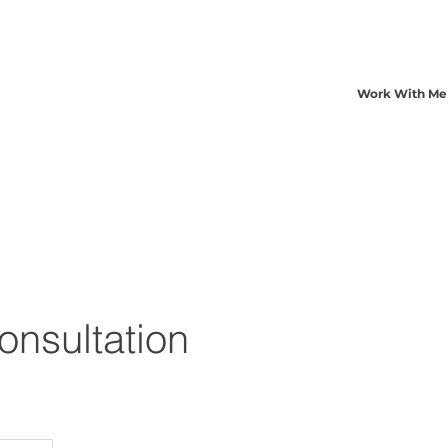
Work With Me
Consultation