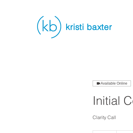
kristi baxter
Available Online
Initial 
Clarity Call