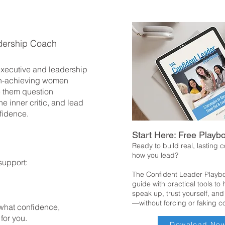
dership Coach
 executive and leadership
h-achieving women
 them question
he inner critic, and lead
fidence.
Start Here: Free Playb
Ready to build real, lasting 
how you lead?
support:
The Confident Leader Playbo
guide with practical tools to
speak up, trust yourself, and
—without forcing or faking c
 what confidence,
 for you.
Download No