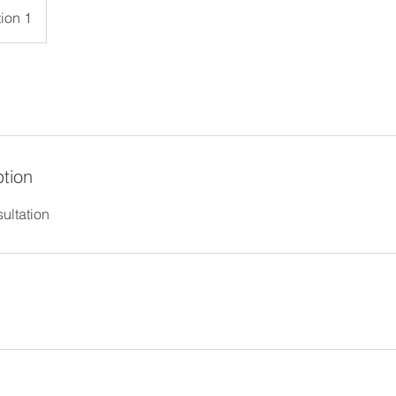
ion 1
ption
ultation