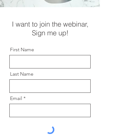
I want to join the webinar,
Sign me up!
First Name
Last Name
Email