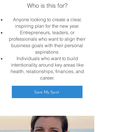
Who is this for?
Anyone looking to create a clear,
inspiring plan for the new year.
Entrepreneurs, leaders, or
professionals who want to align their
business goals with their personal
aspirations.
Individuals who want to build
intentionality around key areas like
health, relationships, finances, and
career.
Save My Spot