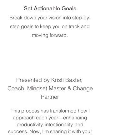
Set Actionable Goals
Break down your vision into step-by-
step goals to keep you on track and
moving forward.
Presented by Kristi Baxter,
Coach, Mindset Master & Change
Partner
This process has transformed how I
approach each year—enhancing
productivity, intentionality, and
success. Now, I’m sharing it with you!