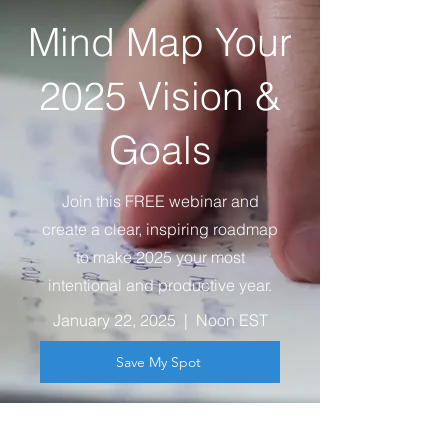
Mind Map Your
2025 Vision &
Goals
Join this FREE webinar and
create a clear, inspiring roadmap
to make 2025 your most
intentional and productive year.
January 22, 2025 | Noon EST
Save My Spot