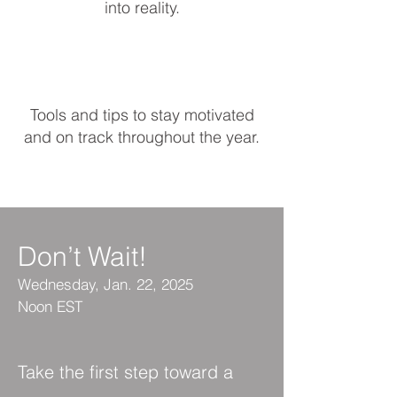
into reality.​
Tools and tips to stay motivated
and on track throughout the year.
Don’t Wait!
Wednesday,
Jan. 22, 2025
Noon EST
Take the first step toward a