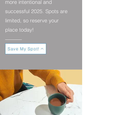
more intentional and
successful 2025. Spots are
limited, so reserve your
place today!
Save My Spot!