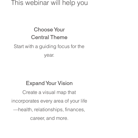
This webinar will help you
Choose Your
Central Theme
Start with a guiding focus for the
year.
Expand Your Vision
Create a visual map that
incorporates every area of your life
—health, relationships, finances,
career, and more.