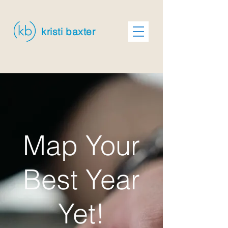
kristi baxter
Map Your
Best Year
Yet!