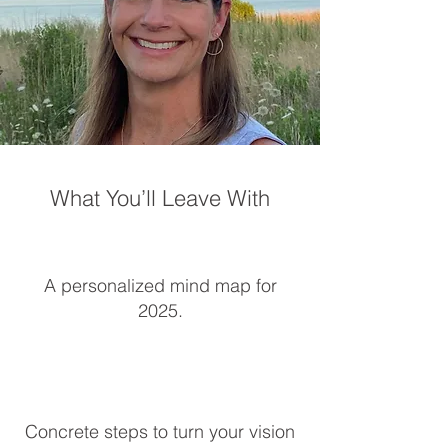
What You’ll Leave With
A personalized mind map for
2025.​
Concrete steps to turn your vision