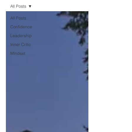
All Posts
All Posts
Confidence
Leadership
Inner Critic
Mindset