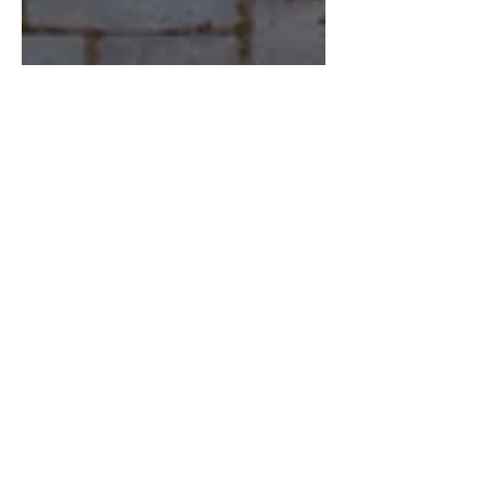
May 31, 2025
5 min read
Confidence
Change Your Words, Change
Your World: The Truth About
Confidence and the Language
You Use
The words you whisper to yourself