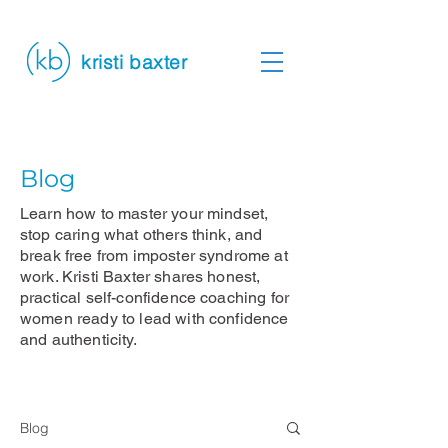
kristi baxter
Blog
Learn how to master your mindset,
stop caring what others think, and
break free from imposter syndrome at
work. Kristi Baxter shares honest,
practical self-confidence coaching for
women ready to lead with confidence
and authenticity.
Blog