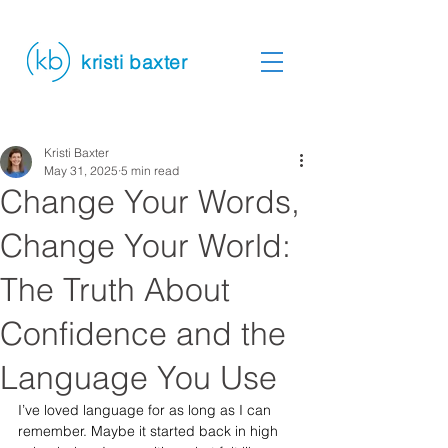
kristi baxter
Kristi Baxter
May 31, 2025
5 min read
Change Your Words,
Change Your World:
The Truth About
Confidence and the
Language You Use
I’ve loved language for as long as I can 
remember. Maybe it started back in high 