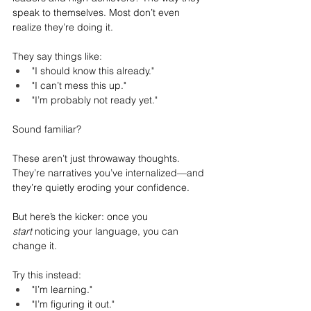
speak to themselves. Most don’t even 
realize they’re doing it.
They say things like:
"I should know this already."
"I can’t mess this up."
"I’m probably not ready yet."
Sound familiar?
These aren’t just throwaway thoughts. 
They’re narratives you’ve internalized—and 
they’re quietly eroding your confidence.
But here’s the kicker: once you 
start
 noticing your language, you can 
change it.
Try this instead:
"I’m learning."
"I’m figuring it out."