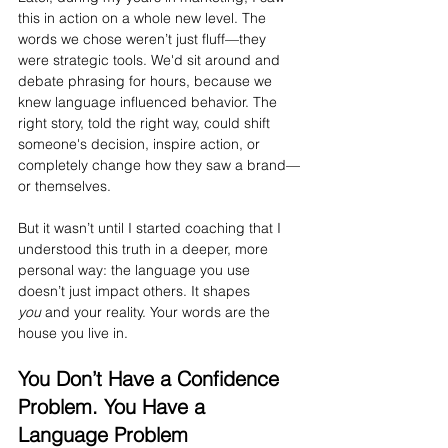
this in action on a whole new level. The 
words we chose weren’t just fluff—they 
were strategic tools. We'd sit around and 
debate phrasing for hours, because we 
knew language influenced behavior. The 
right story, told the right way, could shift 
someone's decision, inspire action, or 
completely change how they saw a brand—
or themselves.
But it wasn’t until I started coaching that I 
understood this truth in a deeper, more 
personal way: the language you use 
doesn’t just impact others. It shapes 
you
 and your reality. Your words are the 
house you live in.
You Don’t Have a Confidence 
Problem. You Have a 
Language Problem