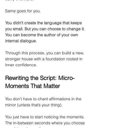
Same goes for you.
You didn’t create the language that keeps 
you small. But you can choose to change it. 
You can become the author of your own 
internal dialogue.
Through this process, you can build a new, 
stronger house with a foundation rooted in 
inner confidence.
Rewriting the Script: Micro-
Moments That Matter
You don’t have to chant affirmations in the 
mirror (unless that’s your thing).
You just have to start noticing the moments. 
The in-between seconds where you choose 