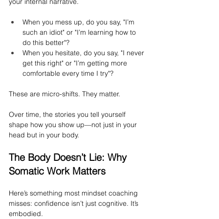
your internal narrative.
When you mess up, do you say, "I’m 
such an idiot" or "I’m learning how to 
do this better"?
When you hesitate, do you say, "I never 
get this right" or "I’m getting more 
comfortable every time I try"?
These are micro-shifts. They matter.
Over time, the stories you tell yourself 
shape how you show up—not just in your 
head but in your body.
The Body Doesn’t Lie: Why 
Somatic Work Matters
Here’s something most mindset coaching 
misses: confidence isn’t just cognitive. It’s 
embodied.