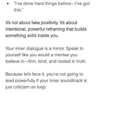
"I’ve done hard things before—I’ve got 
this."
It’s not about fake positivity. It’s about 
intentional, powerful reframing that builds 
something solid inside you.
Your inner dialogue is a mirror. Speak to 
yourself like you would a mentee you 
believe in—firm, kind, and rooted in truth.
Because let’s face it: you’re not going to 
lead powerfully if your inner soundtrack is 
just criticism on loop.