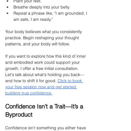
Plant your feet.
Breathe deeply into your belly.
Repeat a phrase like, "I am grounded, I 
am safe, I am ready."
Your body believes what you consistently 
practice. Begin reshaping your thought 
patterns, and your body will follow.
If you want to explore how this kind of inner 
and embodied work could support your 
growth, I offer a free initial consultation. 
Let's talk about what's holding you back—
and how to shift it for good. 
Click to book 
your free session now and get started 
building true confidence.
Confidence Isn’t a Trait—It’s a 
Byproduct
Confidence isn’t something you either have 