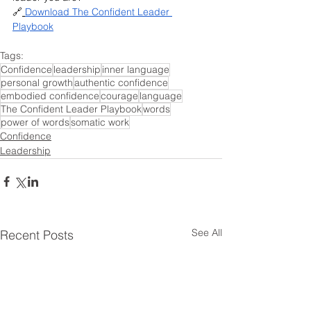
🔗
Download The Confident Leader 
Playbook
Tags:
Confidence
leadership
inner language
personal growth
authentic confidence
embodied confidence
courage
language
The Confident Leader Playbook
words
power of words
somatic work
Confidence
Leadership
See All
Recent Posts