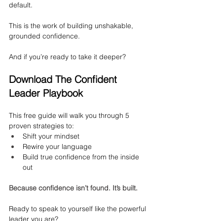
default.
This is the work of building unshakable, 
grounded confidence.
And if you’re ready to take it deeper?
Download The Confident 
Leader Playbook
This free guide will walk you through 5 
proven strategies to:
Shift your mindset
Rewire your language
Build true confidence from the inside 
out
Because confidence isn’t found. It’s built.
Ready to speak to yourself like the powerful 
leader you are?