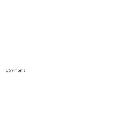
Comments
Write a comment...
You Don’t Have a Confidence
Problem—You Have a