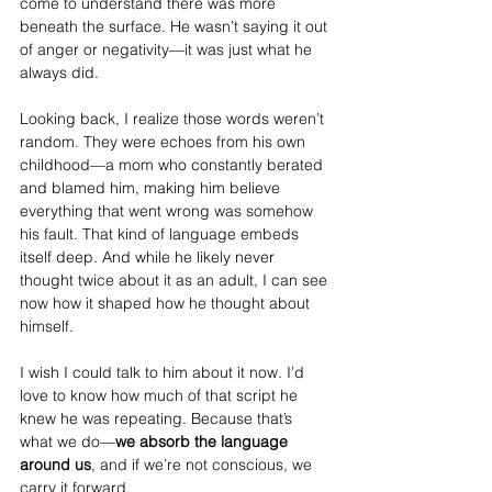
come to understand there was more 
beneath the surface. He wasn’t saying it out 
of anger or negativity—it was just what he 
always did.
Looking back, I realize those words weren’t 
random. They were echoes from his own 
childhood—a mom who constantly berated 
and blamed him, making him believe 
everything that went wrong was somehow 
his fault. That kind of language embeds 
itself deep. And while he likely never 
thought twice about it as an adult, I can see 
now how it shaped how he thought about 
himself.
I wish I could talk to him about it now. I’d 
love to know how much of that script he 
knew he was repeating. Because that’s 
what we do—
we absorb the language 
around us
, and if we’re not conscious, we 
carry it forward.