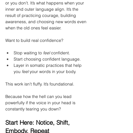
or you don’t. It’s what happens when your 
inner and outer language align. It’s the 
result of practicing courage, building 
awareness, and choosing new words even 
when the old ones feel easier.
Want to build real confidence?
Stop waiting to 
feel
 confident.
Start choosing confident language.
Layer in somatic practices that help 
you 
feel
 your words in your body.
This work isn’t fluffy. It’s foundational.
Because how the hell can you lead 
powerfully if the voice in your head is 
constantly tearing you down?
Start Here: Notice, Shift, 
Embody, Repeat