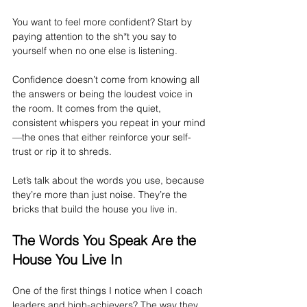
You want to feel more confident? Start by 
paying attention to the sh*t you say to 
yourself when no one else is listening.
Confidence doesn’t come from knowing all 
the answers or being the loudest voice in 
the room. It comes from the quiet, 
consistent whispers you repeat in your mind
—the ones that either reinforce your self-
trust or rip it to shreds.
Let’s talk about the words you use, because 
they’re more than just noise. They’re the 
bricks that build the house you live in.
The Words You Speak Are the 
House You Live In
One of the first things I notice when I coach 
leaders and high-achievers? The way they 