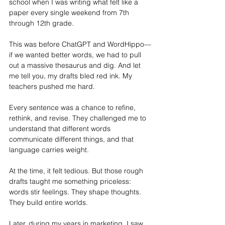
school when I was writing what felt like a 
paper every single weekend from 7th 
through 12th grade. 
This was before ChatGPT and WordHippo—
if we wanted better words, we had to pull 
out a massive thesaurus and dig. And let 
me tell you, my drafts bled red ink. My 
teachers pushed me hard. 
Every sentence was a chance to refine, 
rethink, and revise. They challenged me to 
understand that different words 
communicate different things, and that 
language carries weight.
At
 the time, it felt tedious. But those rough 
drafts taught me something priceless: 
words stir feelings. They shape thoughts. 
They build entire worlds.
Later, during my years in marketing, I saw 