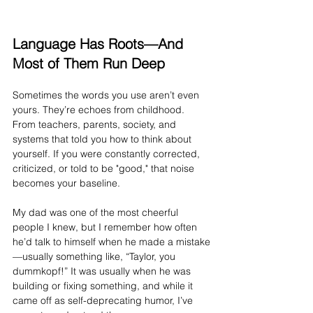
Language Has Roots—And 
Most of Them Run Deep
Sometimes the words you use aren’t even 
yours. They’re echoes from childhood. 
From teachers, parents, society, and 
systems that told you how to think about 
yourself. If you were constantly corrected, 
criticized, or told to be "good," that noise 
becomes your baseline.
My dad was one of the most cheerful 
people I knew, but I remember how often 
he’d talk to himself when he made a mistake
—usually something like, “Taylor, you 
dummkopf!” It was usually when he was 
building or fixing something, and while it 
came off as self-deprecating humor, I’ve 