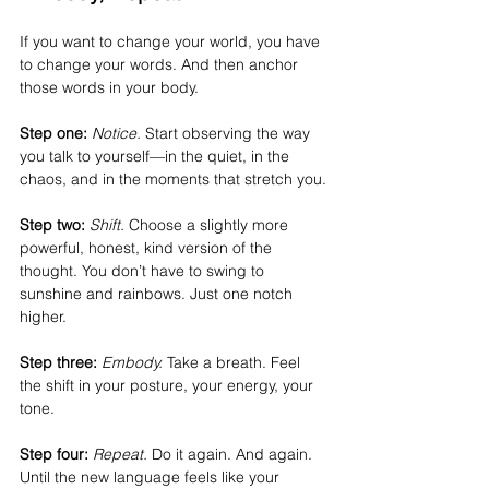
If you want to change your world, you have 
to change your words. And then anchor 
those words in your body.
Step one:
Notice.
 Start observing the way 
you talk to yourself—in the quiet, in the 
chaos, and in the moments that stretch you.
Step two:
Shift.
 Choose a slightly more 
powerful, honest, kind version of the 
thought. You don’t have to swing to 
sunshine and rainbows. Just one notch 
higher.
Step three:
Embody.
 Take a breath. Feel 
the shift in your posture, your energy, your 
tone.
Step four: 
Repeat.
 Do it again. And again. 
Until the new language feels like your 