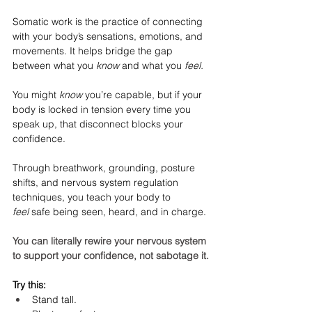
Somatic work is the practice of connecting 
with your body’s sensations, emotions, and 
movements. It helps bridge the gap 
between what you 
know
 and what you 
feel.
You might 
know
 you’re capable, but if your 
body is locked in tension every time you 
speak up, that disconnect blocks your 
confidence.
Through breathwork, grounding, posture 
shifts, and nervous system regulation 
techniques, you teach your body to 
feel
 safe being seen, heard, and in charge.
You can literally rewire your nervous system 
to support your confidence, not sabotage it.
Try this:
Stand tall.