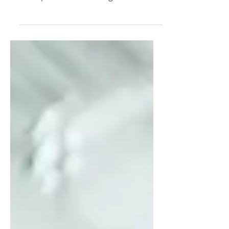
the hard part. I was wrong. The
hard part was realizing how
deeply I'd tied my worth to
productivity. Through my "Leisure
Lab" experiment, I uncovered the
hidden beliefs driving my hyper-
achiever—and why simply "resting
more" was never going to solve
the problem.