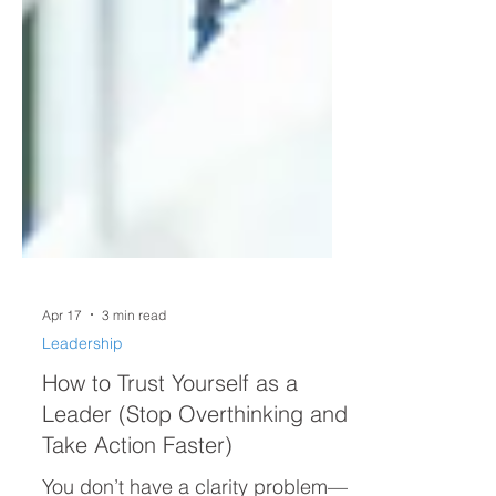
Apr 17
3 min read
Leadership
How to Trust Yourself as a