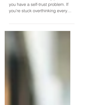
Leader (Stop Overthinking and
Take Action Faster)
You don’t have a clarity problem—
you have a self-trust problem. If
you’re stuck overthinking every
decision, second-guessing
yourself, or hesitating to act, this
post breaks down why it’s
happening and how to trust
yourself as a leader so you can
move forward with confidence.