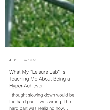
Jul 23
5 min read
What My “Leisure Lab” Is
Teaching Me About Being a
Hyper-Achiever
I thought slowing down would be