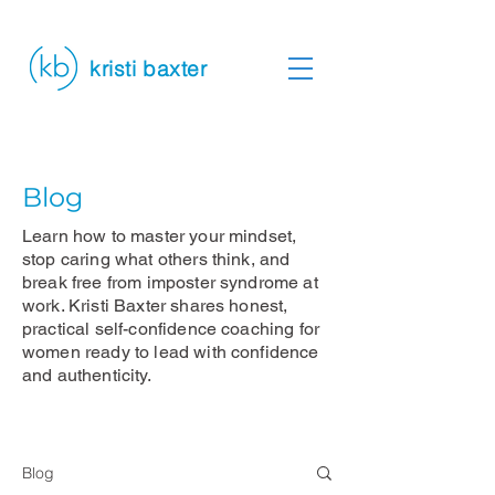
kristi baxter
Blog
Learn how to master your mindset,
stop caring what others think, and
break free from imposter syndrome at
work. Kristi Baxter shares honest,
practical self-confidence coaching for
women ready to lead with confidence
and authenticity.
Blog