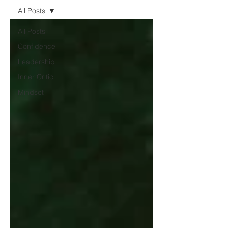
All Posts
All Posts
Confidence
Leadership
Inner Critic
Mindset