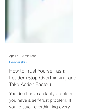
Apr 17
3 min read
Leadership
How to Trust Yourself as a
Leader (Stop Overthinking and
Take Action Faster)