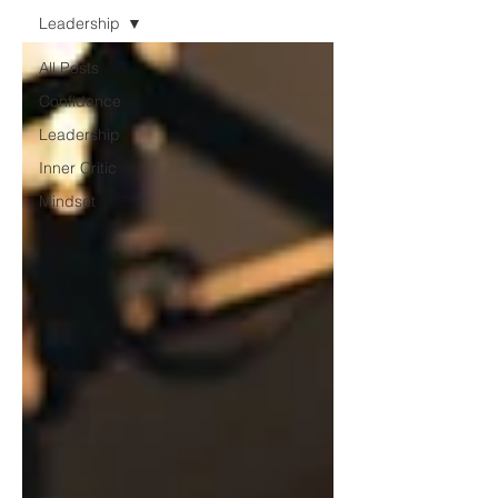
Leadership
All Posts
Confidence
Leadership
Inner Critic
Mindset