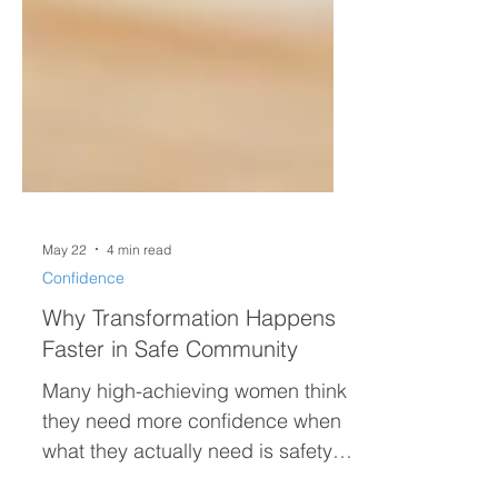
May 22
4 min read
Confidence
Why Transformation Happens
Faster in Safe Community
Many high-achieving women think
they need more confidence when
what they actually need is safety.