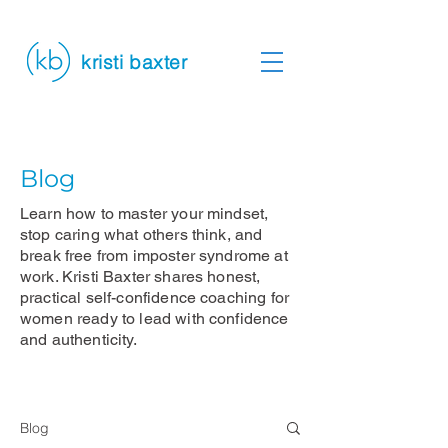
kristi baxter
Blog
Learn how to master your mindset,
stop caring what others think, and
break free from imposter syndrome at
work. Kristi Baxter shares honest,
practical self-confidence coaching for
women ready to lead with confidence
and authenticity.
Blog