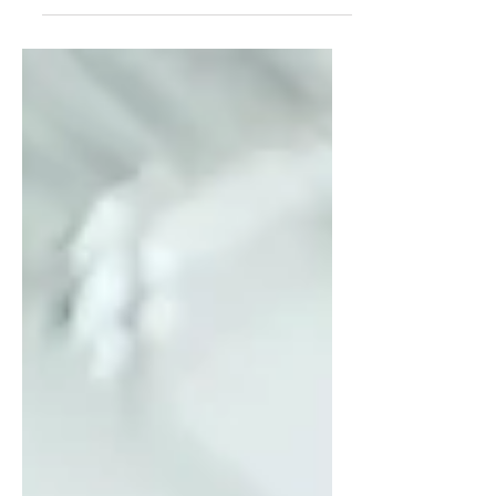
In this blog, Kristi Baxter explores
why transformation accelerates
inside a supportive community like
her women’s leadership
mastermind—and why powerful
women unleash their brilliance
faster together.