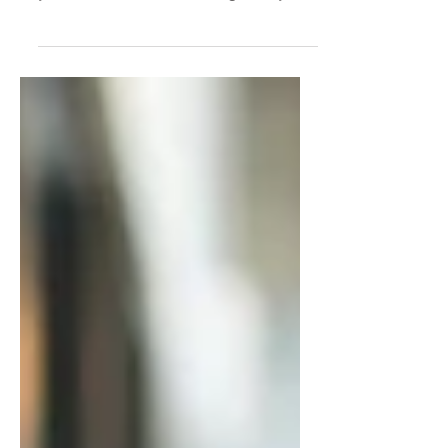
You don’t have a clarity problem—
you have a self-trust problem. If
you’re stuck overthinking every
decision, second-guessing
yourself, or hesitating to act, this
post breaks down why it’s
happening and how to trust
yourself as a leader so you can
move forward with confidence.