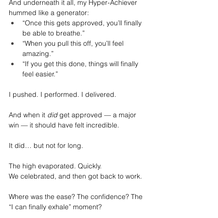
And underneath it all, my Hyper-Achiever 
hummed like a generator:
“Once this gets approved, you’ll finally 
be able to breathe.”
“When you pull this off, you’ll feel 
amazing.”
“If you get this done, things will finally 
feel easier.”
I pushed. I performed. I delivered.
And when it 
did
 get approved — a major 
win — it should have felt incredible.
It did… but not for long.
The high evaporated. Quickly.
We celebrated, and then got back to work.
Where was the ease? The confidence? The 
“I can finally exhale” moment?