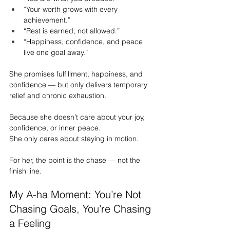
“Your worth grows with every 
achievement.”
“Rest is earned, not allowed.”
“Happiness, confidence, and peace 
live one goal away.”
She promises fulfillment, happiness, and 
confidence — but only delivers temporary 
relief and chronic exhaustion.
Because she doesn’t care about your joy, 
confidence, or inner peace.
She only cares about staying in motion.
For her, the point is the chase — not the 
finish line.
My A-ha Moment: You’re Not 
Chasing Goals, You’re Chasing 
a Feeling