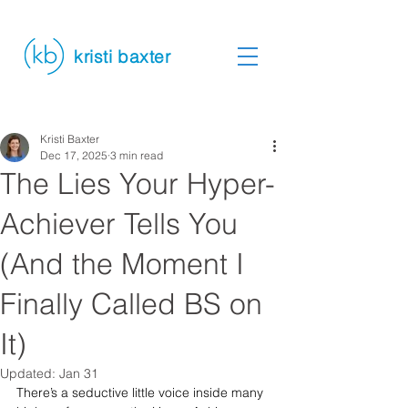
kristi baxter
Kristi Baxter
Dec 17, 2025
3 min read
The Lies Your Hyper-
Achiever Tells You
(And the Moment I
Finally Called BS on
It)
Updated:
Jan 31
There’s a seductive little voice inside many 