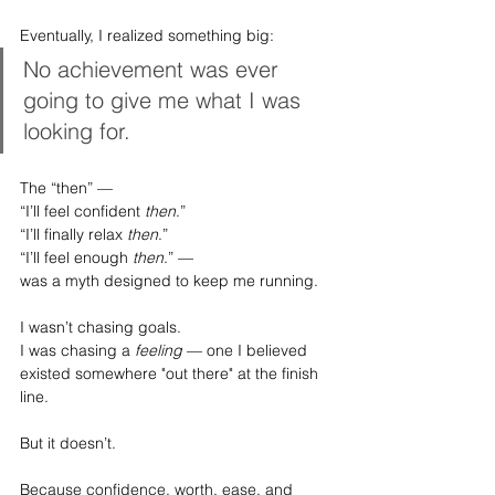
Eventually, I realized something big:
No achievement was ever 
going to give me what I was 
looking for.
The “then” —
“I’ll feel confident 
then
.”
“I’ll finally relax 
then
.”
“I’ll feel enough 
then
.” —
was a myth designed to keep me running.
I wasn’t chasing goals.
I was chasing a 
feeling
 — one I believed 
existed somewhere "out there" at the finish 
line.
But it doesn’t.
Because confidence, worth, ease, and 