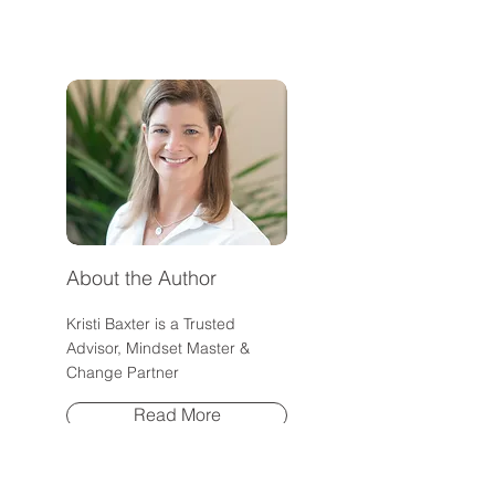
About It)
Confidence Rese
High-Achieving
About the Author
Kristi Baxter is a Trusted
Advisor, Mindset Master &
Change Partner
Read More