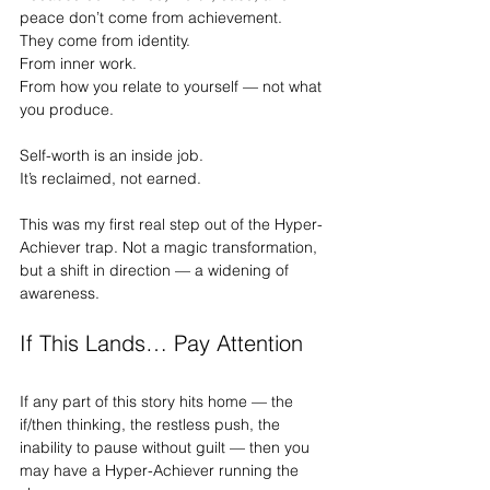
peace don’t come from achievement.
They come from identity.
From inner work.
From how you relate to yourself — not what 
you produce.
Self-worth is an inside job.
It
’s reclaimed, not earned.
This was my first real step out of the Hyper-
Achiever trap. Not a magic transformation, 
but a shift in direction — a widening of 
awareness.
If This Lands… Pay Attention
If any part of this story hits home — the 
if/then thinking, the restless push, the 
inability to pause without guilt — then you 
may have a Hyper-Achiever running the 