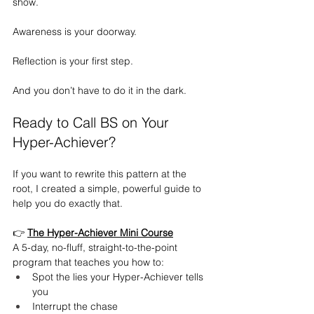
show.
Awareness is your doorway.
Reflection is your first step.
And you don’t have to do it in the dark.
Ready to Call BS on Your 
Hyper-Achiever?
If you want to rewrite this pattern at the 
root, I created a simple, powerful guide to 
help you do exactly that.
👉 
The Hyper-Achiever Mini Course
A 5-day, no-fluff, straight-to-the-point 
program that teaches you how to:
Spot the lies your Hyper-Achiever tells 
you
Interrupt the chase