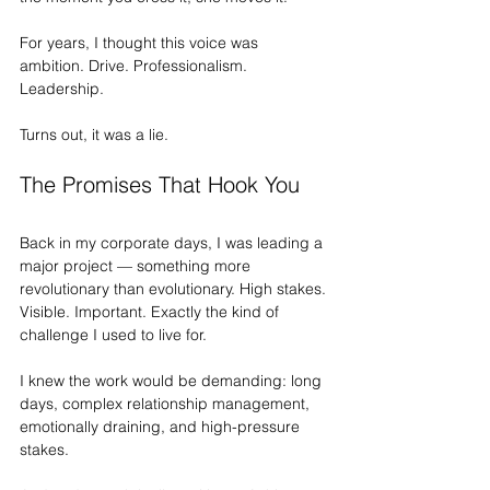
For years, I thought this voice was 
ambition. Drive. Professionalism. 
Leadership.
Turns out, it was a lie.
The Promises That Hook You
Back in my corporate days, I was leading a 
major project — something more 
revolutionary than evolutionary. High stakes. 
Visible. Important. Exactly the kind of 
challenge I used to live for.
I knew the work would be demanding: long 
days, complex relationship management, 
emotionally draining, and high-pressure 
stakes.