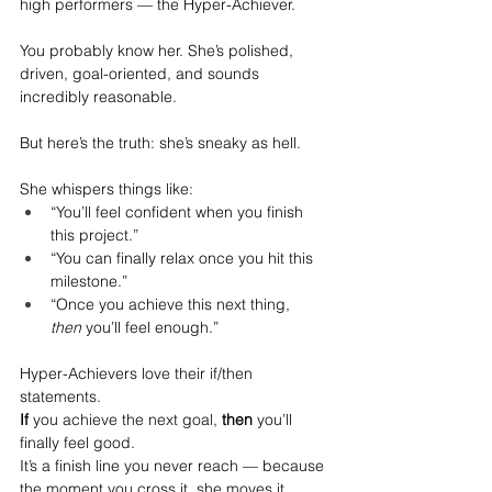
high performers — the Hyper-Achiever.
You probably know her. She’s polished, 
driven, goal-oriented, and sounds 
incredibly reasonable.
But here’s the truth: she’s sneaky as hell.
She whispers things like:
“You’ll feel confident when you finish 
this project.”
“You can finally relax once you hit this 
milestone.”
“Once you achieve this next thing, 
then
 you’ll feel enough.”
Hyper-Achievers love their if/then 
statements.
If
 you achieve the next goal, 
then
 you’ll 
finally feel good.
It
’s a finish line you never reach — because 
the moment you cross it, she moves it.