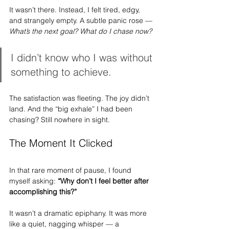
It wasn’t there. Instead, I felt tired, edgy, 
and strangely empty. A subtle panic rose — 
What’s the next goal? What do I chase now?
I didn’t know who I was without 
something to achieve.
The satisfaction was fleeting. The joy didn’t 
land. And the “big exhale” I had been 
chasing? Still nowhere in sight.
The Moment It Clicked
In that rare moment of pause, I found 
myself asking: 
“Why don’t I feel better after 
accomplishing this?”
It wasn’t a dramatic epiphany. It was more 
like a quiet, nagging whisper — a 