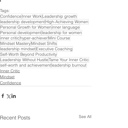
Tags:
Confidence
Inner Work
Leadership growth
leadership development
High-Achieving Women
Personal Growth for Women
inner language
Personal development
leadership for women
inner critic
hyper-achiever
Mini Course
Mindset Mastery
Mindset Shifts
leadership mindset
Executive Coaching
Self-Worth Beyond Productivity
Leadership Without Hustle
Tame Your Inner Critic
self-worth and achievement
leadership burnout
Inner Critic
Mindset
Confidence
See All
Recent Posts