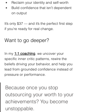
Reclaim your identity and self-worth
Build confidence that isn’t dependent 
on output
It’s only $37 — and it’s the perfect first step 
if you’re ready for real change.
Want to go deeper?
In my 
1:1 coaching
, we uncover your 
specific inner critic patterns, rewire the 
beliefs driving your behavior, and help you 
lead from grounded confidence instead of 
pressure or performance.
Because once you stop 
outsourcing your worth to your 
achievements? You become 
unstoppable.