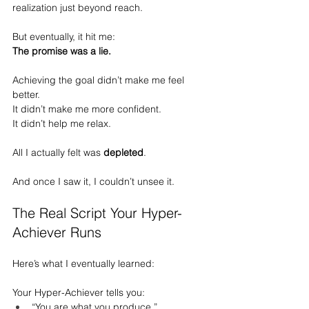
realization just beyond reach.
But eventually, it hit me:
The promise was a lie.
Achieving the goal didn’t make me feel 
better.
It
 didn’t make me more confident.
It
 didn’t help me relax.
All I actually felt was 
depleted
.
And once I saw it, I couldn’t unsee it.
The Real Script Your Hyper-
Achiever Runs
Here’s what I eventually learned:
Your Hyper-Achiever tells you:
“You are what you produce.”