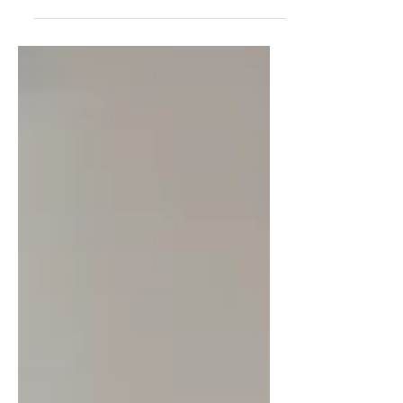
hard part was realizing how
deeply I'd tied my worth to
productivity. Through my "Leisure
Lab" experiment, I uncovered the
hidden beliefs driving my hyper-
achiever—and why simply "resting
more" was never going to solve
the problem.