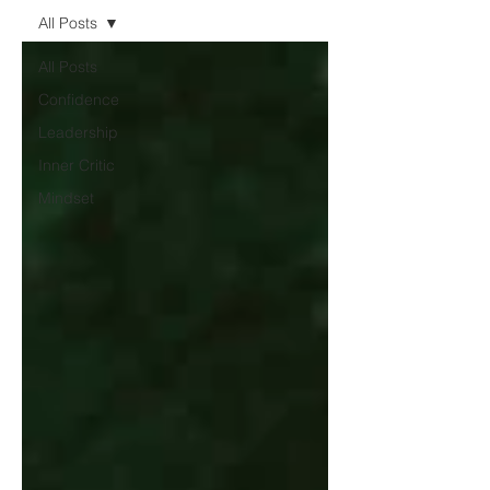
All Posts
All Posts
Confidence
Leadership
Inner Critic
Mindset