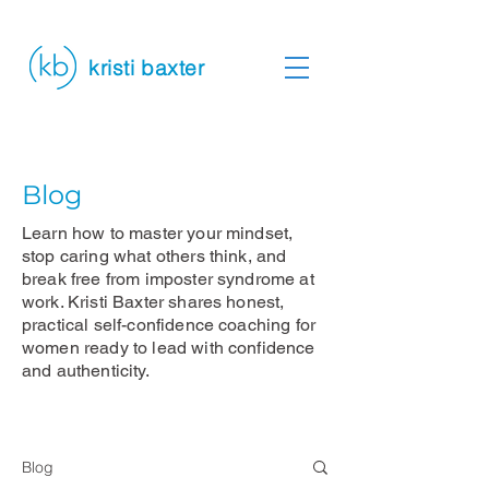
kristi baxter
Blog
Learn how to master your mindset,
stop caring what others think, and
break free from imposter syndrome at
work. Kristi Baxter shares honest,
practical self-confidence coaching for
women ready to lead with confidence
and authenticity.
Blog