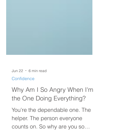
Jun 22
6 min read
Confidence
Why Am I So Angry When I'm
the One Doing Everything?
You're the dependable one. The