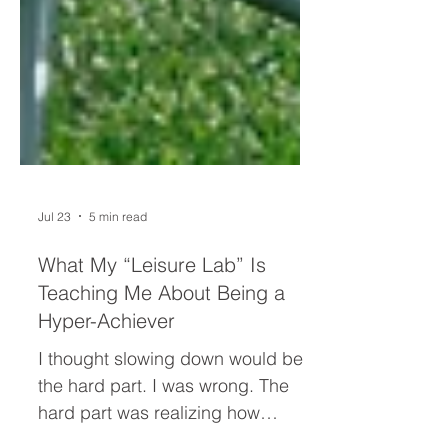
Jul 23
5 min read
What My “Leisure Lab” Is
Teaching Me About Being a
Hyper-Achiever
I thought slowing down would be
the hard part. I was wrong. The