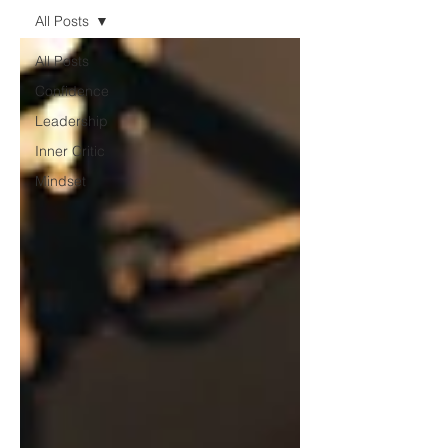
All Posts
All Posts
Confidence
Leadership
Inner Critic
Mindset