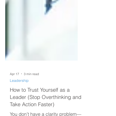
Apr 17
3 min read
Leadership
How to Trust Yourself as a
Leader (Stop Overthinking and