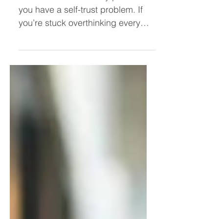
Take Action Faster)
You don’t have a clarity problem—
you have a self-trust problem. If
you’re stuck overthinking every
decision, second-guessing
yourself, or hesitating to act, this
post breaks down why it’s
happening and how to trust
yourself as a leader so you can
move forward with confidence.