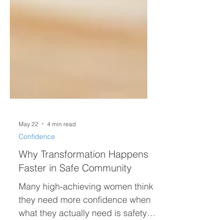
May 22
4 min read
Confidence
Why Transformation Happens
Faster in Safe Community
Many high-achieving women think
they need more confidence when