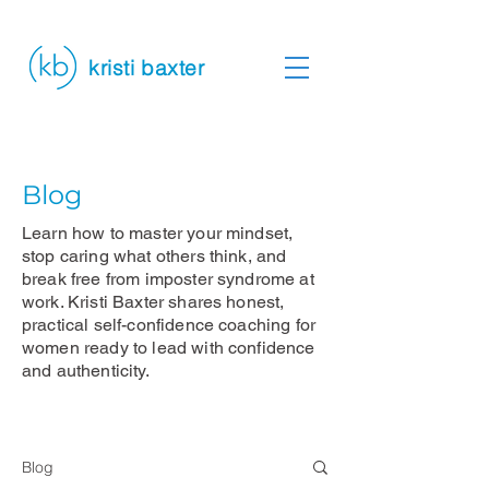
kristi baxter
Blog
Learn how to master your mindset,
stop caring what others think, and
break free from imposter syndrome at
work. Kristi Baxter shares honest,
practical self-confidence coaching for
women ready to lead with confidence
and authenticity.
Blog