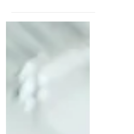
what they actually need is safety.
In this blog, Kristi Baxter explores
why transformation accelerates
inside a supportive community like
her women’s leadership
mastermind—and why powerful
women unleash their brilliance
faster together.