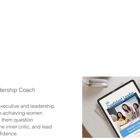
dership Coach
 executive and leadership
h-achieving women
 them question
he inner critic, and lead
fidence.