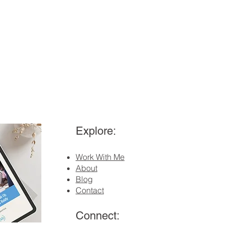
Explore:
Work With Me
About
Blog
Contact
Connect: