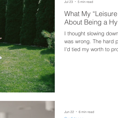
Jul 23
5 min read
What My “Leisure
About Being a Hy
I thought slowing down
was wrong. The hard p
I'd tied my worth to pr
"Leisure Lab" experime
beliefs driving my hy
"resting more" was nev
Jun 22
6 min read