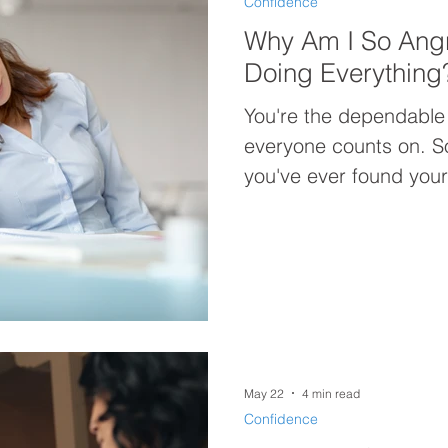
Confidence
Why Am I So Ang
Doing Everything
You're the dependable
everyone counts on. So why are you so angry? If
you've ever found yours
doing everything for 
not be your workload—
Discover why constantly
you exhausted, discon
carrying more anger th
May 22
4 min read
Confidence