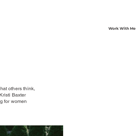
Work With Me
at others think,
risti Baxter
ng for women