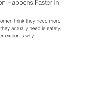
on Happens Faster in
women think they need more
hey actually need is safety.
xter explores why
ates inside a supportive
men’s leadership mastermind
en unleash their brilliance