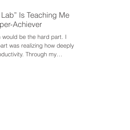
 Lab” Is Teaching Me
per-Achiever
 would be the hard part. I
art was realizing how deeply
oductivity. Through my
nt, I uncovered the hidden
per-achiever—and why simply
er going to solve the problem.