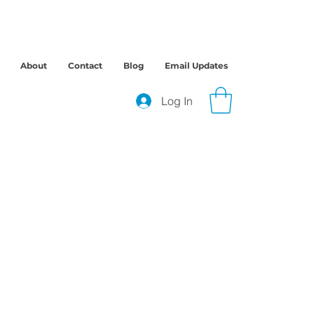
About
Contact
Blog
Email Updates
Log In