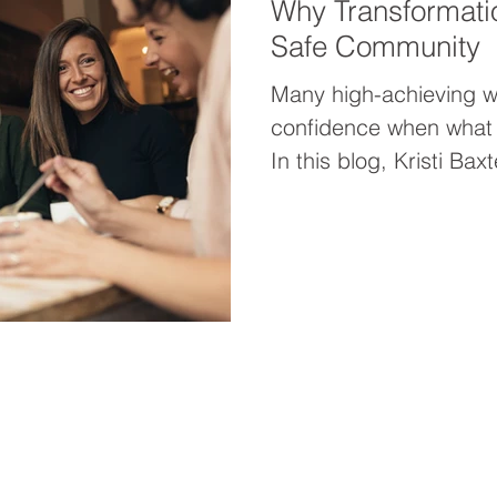
Why Transformati
Safe Community
Many high-achieving 
confidence when what t
In this blog, Kristi Ba
transformation acceler
community like her wo
—and why powerful wom
faster together.