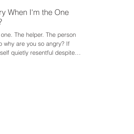
ry When I'm the One
?
 one. The helper. The person
elf quietly resentful despite
everyone else, the problem may
it may be people-pleasing.
 prioritizing others can leave
nected from yourself, and
an you realize.