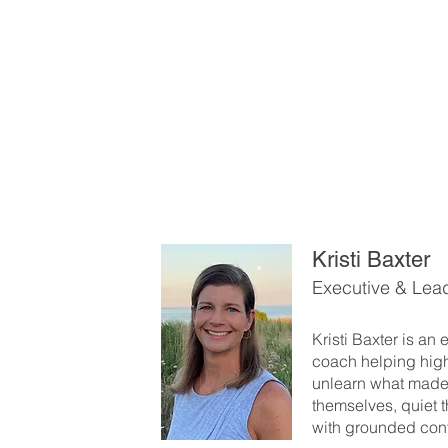
Kristi Baxter
Executive & Lea
Kristi Baxter is an
coach helping hig
unlearn what made
themselves, quiet t
with grounded con