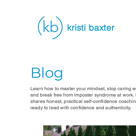
kristi baxter
Blog
Learn how to master your mindset, stop caring wh
and break free from imposter syndrome at work. K
shares honest, practical self-confidence coachi
ready to lead with confidence and authenticity.