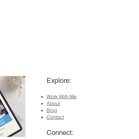
Explore:
Work With Me
About
Blog
Contact
Connect: