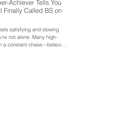
er-Achiever Tells You
 Finally Called BS on
eels satisfying and slowing
u’re not alone. Many high-
in a constant chase—believing
 arrive after the next goal.
 that moment never comes and
your worth from within.