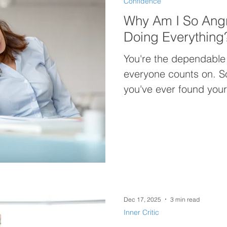
Confidence
Why Am I So Ang
Doing Everything
You're the dependable
everyone counts on. So why are you so angry? If
you've ever found yours
doing everything for 
not be your workload—
Discover why constantly
you exhausted, discon
carrying more anger th
Dec 17, 2025
3 min read
Inner Critic