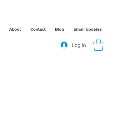
About
Contact
Blog
Email Updates
Log In