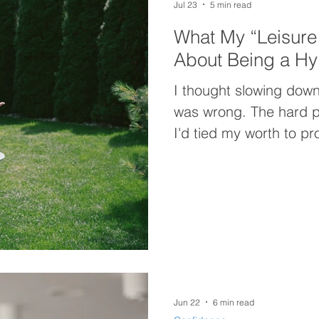
Jul 23
5 min read
What My “Leisure
About Being a Hy
I thought slowing down
was wrong. The hard p
I'd tied my worth to pr
"Leisure Lab" experime
beliefs driving my hy
"resting more" was nev
Jun 22
6 min read