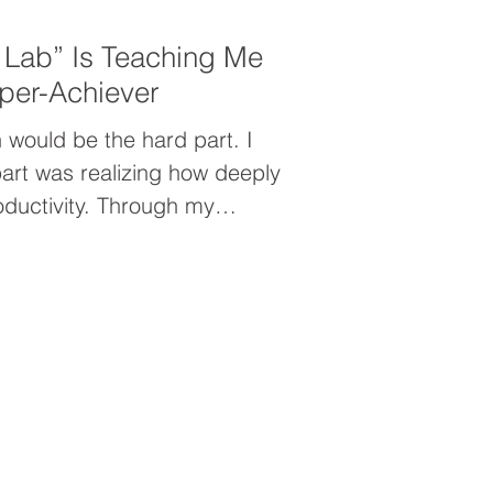
 Lab” Is Teaching Me
per-Achiever
 would be the hard part. I
art was realizing how deeply
oductivity. Through my
nt, I uncovered the hidden
per-achiever—and why simply
er going to solve the problem.