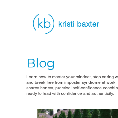
kristi baxter
Blog
Learn how to master your mindset, stop caring wh
and break free from imposter syndrome at work. K
shares honest, practical self-confidence coachi
ready to lead with confidence and authenticity.