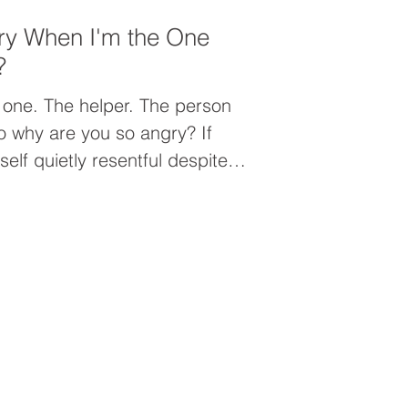
ry When I'm the One
?
 one. The helper. The person
elf quietly resentful despite
everyone else, the problem may
it may be people-pleasing.
 prioritizing others can leave
nected from yourself, and
an you realize.