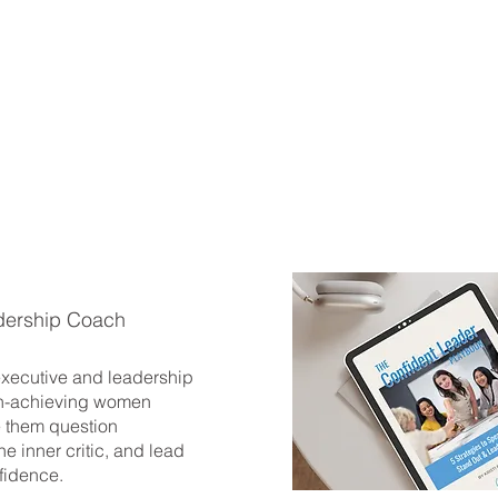
dership Coach
 executive and leadership
h-achieving women
 them question
he inner critic, and lead
fidence.