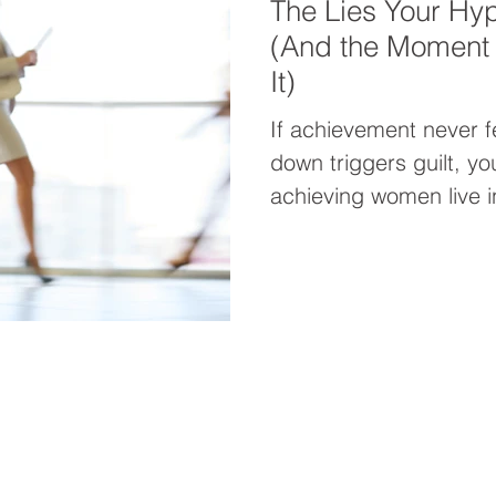
The Lies Your Hyp
(And the Moment I
It)
If achievement never f
down triggers guilt, yo
achieving women live 
confidence or ease will
This post reveals why
how to finally reclaim 