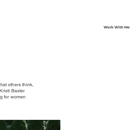
Work With Me
at others think,
risti Baxter
ng for women