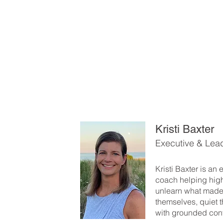
Kristi Baxter
Executive & Lea
Kristi Baxter is an
coach helping hig
unlearn what made
themselves, quiet t
with grounded con