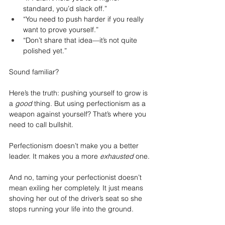
standard, you’d slack off.”
“You need to push harder if you really 
want to prove yourself.”
“Don’t share that idea—it’s not quite 
polished yet.”
Sound familiar?
Here’s the truth: pushing yourself to grow is 
a 
good
 thing. But using perfectionism as a 
weapon against yourself? That’s where you 
need to call bullshit.
Perfectionism doesn’t make you a better 
leader. It makes you a more 
exhausted
 one.
And no, taming your perfectionist doesn’t 
mean exiling her completely. It just means 
shoving her out of the driver’s seat so she 
stops running your life into the ground.