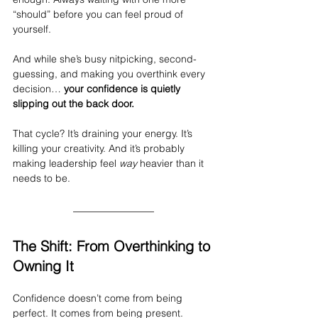
“should” before you can feel proud of 
yourself.
And while she’s busy nitpicking, second-
guessing, and making you overthink every 
decision… 
your confidence is quietly 
slipping out the back door.
That cycle? It’s draining your energy. It’s 
killing your creativity. And it’s probably 
making leadership feel 
way
 heavier than it 
needs to be.
The Shift: From Overthinking to 
Owning It
Confidence doesn’t come from being 
perfect. It comes from being present. 