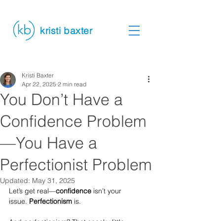
kristi baxter
Kristi Baxter
Apr 22, 2025
2 min read
You Don’t Have a
Confidence Problem
—You Have a
Perfectionist Problem
Updated:
May 31, 2025
Let’s get real—
confidence
 isn’t your 
issue. 
Perfectionism
 is.