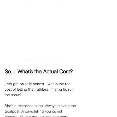
So… What’s the Actual Cost?
Let’s get brutally honest—what’s the real 
cost of letting that ruthless inner critic run 
the show?
She’s a relentless bitch. Always moving the 
goalpost. Always telling you it’s not 
enough. Always waiting with one more 