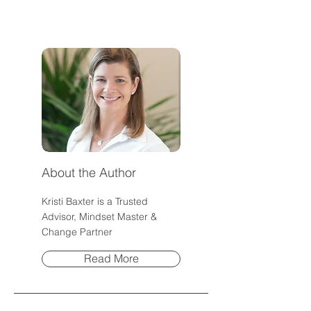
Everything?
Community
About the Author
Kristi Baxter is a Trusted
Advisor, Mindset Master &
Change Partner
Read More