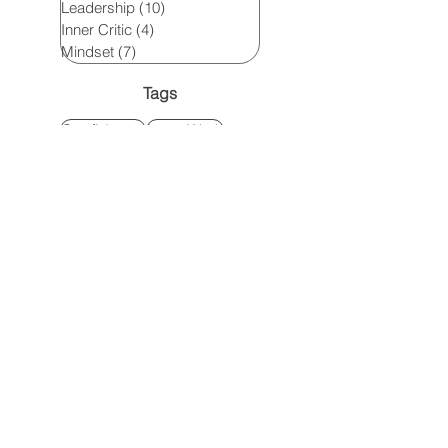
Leadership
(10)
10 posts
Inner Critic
(4)
4 posts
Mindset
(7)
7 posts
Tags
Confidence
Inner Work
High-Achieving Women
Leadership growth
Personal Growth for Women
Leadership
leadership development
Personal development
leadership
leadership for women
inner language
personal growth
inner critic
Confidence Building
Own your brilliance