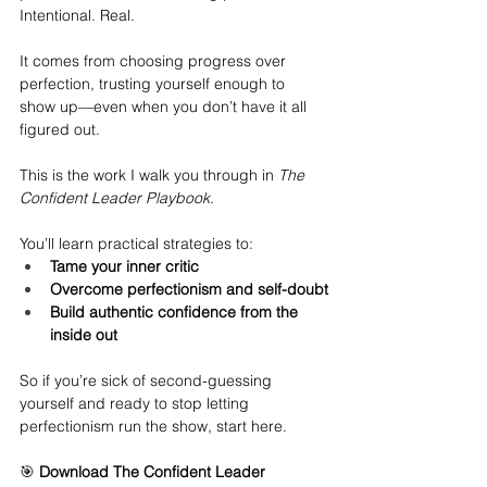
Intentional. Real.
It comes from choosing progress over 
perfection, trusting yourself enough to 
show up—even when you don’t have it all 
figured out.
This is the work I walk you through in 
The 
Confident Leader Playbook
.
You’ll learn practical strategies to:
Tame your inner critic
Overcome perfectionism and self-doubt
Build authentic confidence from the 
inside out
So if you’re sick of second-guessing 
yourself and ready to stop letting 
perfectionism run the show, start here.
🎯 
Download The Confident Leader 