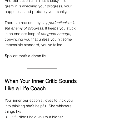
And perfectionism? That sneaky little 
gremlin is wrecking your progress, your 
happiness, and probably your sanity.
There’s a reason they say 
perfectionism is 
the enemy of progress
. It keeps you stuck 
in an endless loop of 
not good enough
, 
convincing you that unless you hit some 
impossible standard, you’ve failed.
Spoiler:
 that’s a damn lie.
When Your Inner Critic Sounds 
Like a Life Coach
Your inner perfectionist loves to trick you 
into thinking she’s helpful. She whispers 
things like:
“If I didn’t hold you to a higher 