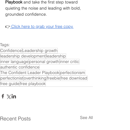
Playbook
 and take the first step toward 
quieting the noise and leading with bold, 
grounded confidence.
👉
 Click here to grab your free copy.
Tags:
Confidence
Leadership growth
leadership development
leadership
inner language
personal growth
inner critic
authentic confidence
The Confident Leader Playbook
perfectionism
perfectionist
overthinking
freebie
free download
free guide
free playbook
See All
Recent Posts