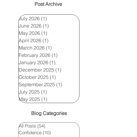
Post Archive
July 2026
(1)
1 post
June 2026
(1)
1 post
May 2026
(1)
1 post
April 2026
(1)
1 post
March 2026
(1)
1 post
February 2026
(1)
1 post
January 2026
(1)
1 post
December 2025
(1)
1 post
October 2025
(1)
1 post
September 2025
(1)
1 post
July 2025
(1)
1 post
May 2025
(1)
1 post
Blog Categories
All Posts
(54)
54 posts
Confidence
(10)
10 posts