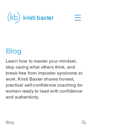
kristi baxter
Blog
Learn how to master your mindset,
stop caring what others think, and
break free from imposter syndrome at
work. Kristi Baxter shares honest,
practical self-confidence coaching for
women ready to lead with confidence
and authenticity.
Blog