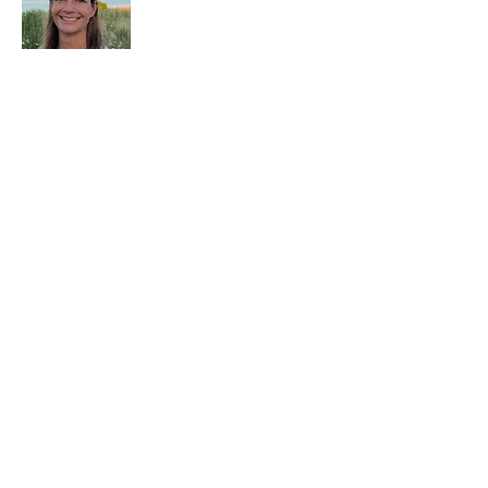
why that moment never comes
and how to finally reclaim your
worth from within.
Kristi Baxter
Executive & Leadership Coach
Kristi Baxter is an executive and
leadership coach helping high-achieving
women unlearn what made them question
themselves, quiet the inner critic, and lead
with grounded confidence.
Work With Kristi
If you’re ready for deeper, personalized
support: