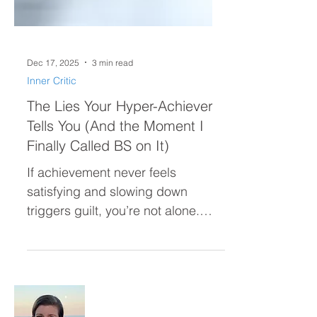
Dec 17, 2025
3 min read
Inner Critic
The Lies Your Hyper-Achiever
Tells You (And the Moment I
Finally Called BS on It)
If achievement never feels
satisfying and slowing down
triggers guilt, you’re not alone.
Many high-achieving women live
in a constant chase—believing
confidence or ease will arrive after
the next goal. This post reveals