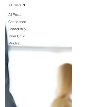
All Posts
All Posts
Confidence
Leadership
Inner Critic
Mindset