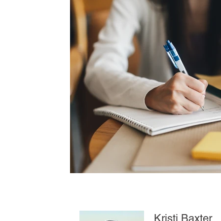
Kristi Baxter