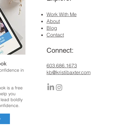
Work With Me
About
Blog
Contact
Connect:
ook
​603.686.1673
confidence in
kb@kristibaxter.com
ok is a free
 help you
 lead boldly
onfidence.
w