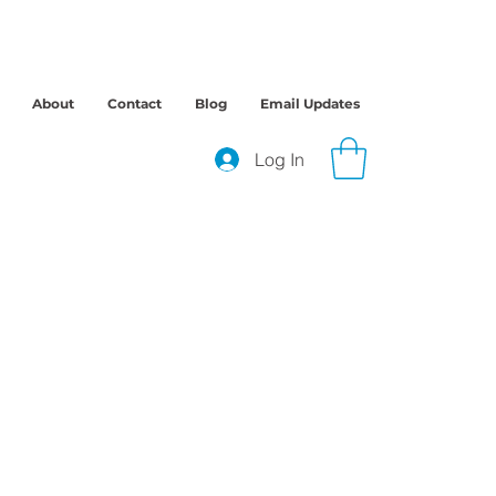
About
Contact
Blog
Email Updates
Log In