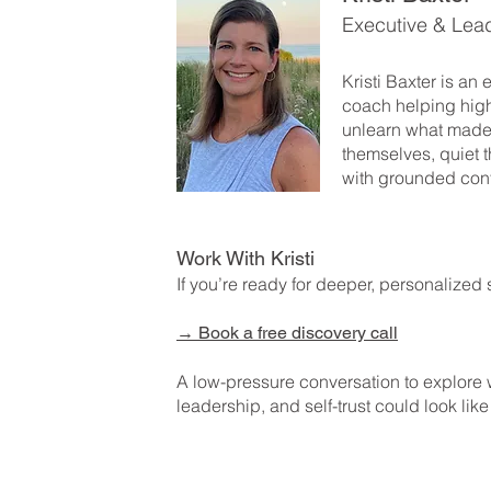
Executive & Lea
Kristi Baxter is an
coach helping hig
unlearn what made
themselves, quiet t
with grounded con
Work With Kristi
If you’re ready for deeper, personalized 
→
Book a free discovery call
A low-pressure conversation to explore
leadership, and self-trust could look like