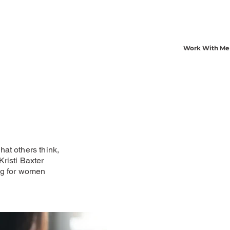
Work With Me
at others think,
risti Baxter
ng for women