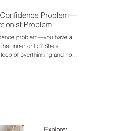
a Confidence Problem—
tionist Problem
fidence problem—you have a
That inner critic? She's
 loop of overthinking and not-
is your wake-up call to stop
lead—and start showing up with
onfidence.
Explore: