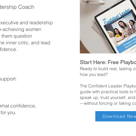
dership Coach
 executive and leadership
h-achieving women
 them question
he inner critic, and lead
fidence.
Start Here: Free Playb
Ready to build real, lasting 
how you lead?
support:
The Confident Leader Playbo
guide with practical tools to
speak up, trust yourself, and
—without forcing or faking c
 what confidence,
 for you.
Download No