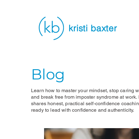
kristi baxter
Blog
Learn how to master your mindset, stop caring wh
and break free from imposter syndrome at work. K
shares honest, practical self-confidence coachi
ready to lead with confidence and authenticity.