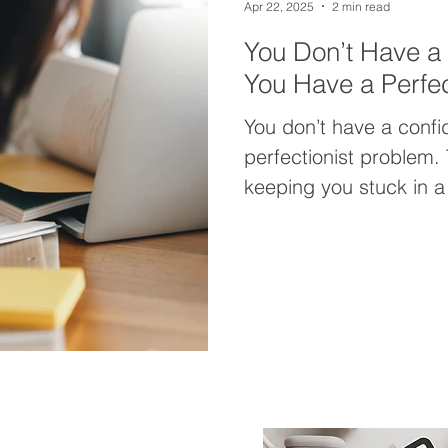
Apr 22, 2025
2 min read
You Don’t Have 
You Have a Perfec
You don’t have a con
perfectionist problem. 
keeping you stuck in a
enoughness. This post 
letting perfectionism 
grounded, authentic c