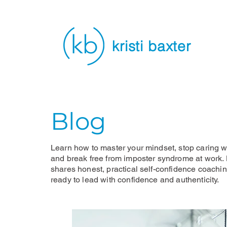
kristi baxter
Blog
Learn how to master your mindset, stop caring wh
and break free from imposter syndrome at work. K
shares honest, practical self-confidence coachi
ready to lead with confidence and authenticity.