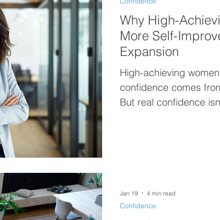
Confidence
Why High-Achiev
More Self-Impro
Expansion
High-achieving women 
confidence comes from
But real confidence isn’
weakness—it’s built b
already are. Discover 
about improvement, bu
brilliance.
Jan 19
4 min read
Confidence