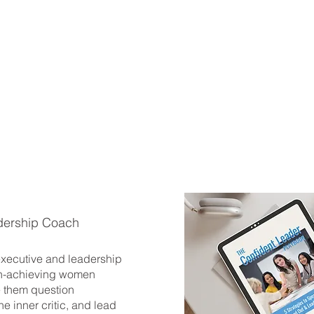
dership Coach
 executive and leadership
h-achieving women
 them question
he inner critic, and lead