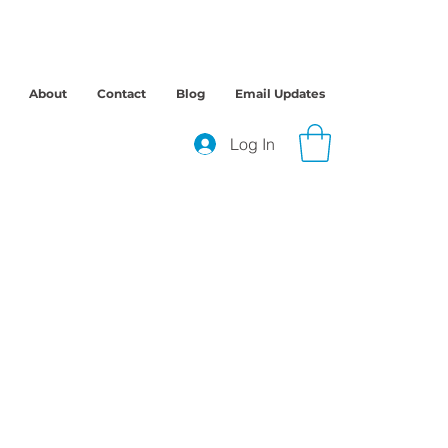
About
Contact
Blog
Email Updates
Log In