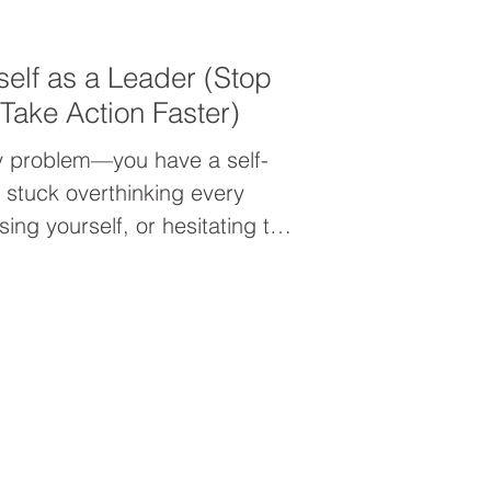
self as a Leader (Stop
Take Action Faster)
ty problem—you have a self-
e stuck overthinking every
ng yourself, or hesitating to
down why it’s happening and
as a leader so you can move
e.