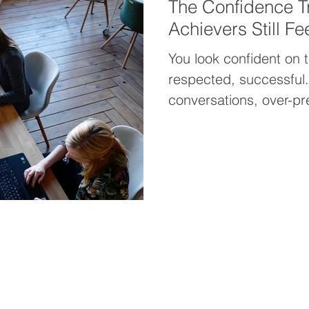
The Confidence T
Achievers Still Fe
You look confident on 
respected, successful. 
conversations, over-pr
moment someone realiz
imposter syndrome cree
what I call The Confid
built on achievement an
Real confidence comes 
from your performance
yourself, even when th