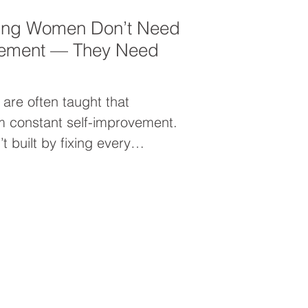
ing Women Don’t Need
vement — They Need
are often taught that
 constant self-improvement.
t built by fixing every
y expanding into who you
why leadership growth isn’t
t about unleashing your