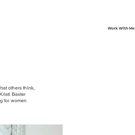
Work With Me
at others think,
risti Baxter
ng for women