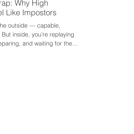
rap: Why High
el Like Impostors
the outside — capable,
But inside, you’re replaying
eparing, and waiting for the
es you don’t belong. This is
ping into your leadership, or
ence Trap. When confidence is
d validation, it never lasts.
from untangling your identity
 — and learning to trust
ings