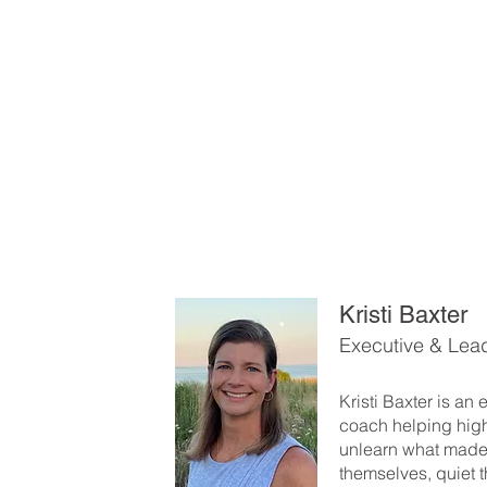
Kristi Baxter
Executive & Lea
Kristi Baxter is an
coach helping hig
unlearn what made
themselves, quiet t