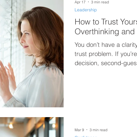
Apr 17
3 min read
Leadership
How to Trust Your
Overthinking and 
You don’t have a clari
trust problem. If you’r
decision, second-guessi
act, this post breaks 
how to trust yourself 
forward with confidenc
Mar 9
3 min read