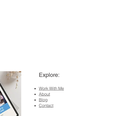
Explore:
Work With Me
About
Blog
Contact