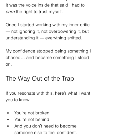
It
 was the voice inside that said I had to 
earn
 the right to trust myself.
Once I started working with my inner critic 
— not ignoring it, not overpowering it, but 
understanding it — everything shifted.
My confidence stopped being something I 
chased… and became something I stood 
on.
The Way Out of the Trap
If you resonate with this, here’s what I want 
you to know:
You’re not broken.
You
’re not behind.
And you don’t need to become 
someone else to feel confident.