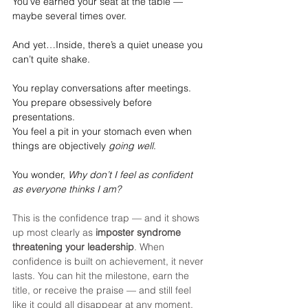
You’ve earned your seat at the table — 
maybe several times over.
And yet…Inside, there’s a quiet unease you 
can’t quite shake.
You replay conversations after meetings.
You
 prepare obsessively before 
presentations.
You
 feel a pit in your stomach even when 
things are objectively 
going well
.
You wonder, 
Why don’t I feel as confident 
as everyone thinks I am?
This is the confidence trap — and it shows 
up most clearly as 
imposter syndrome 
threatening your leadership
. When 
confidence is built on achievement, it never 
lasts. You can hit the milestone, earn the 
title, or receive the praise — and still feel 
like it could all disappear at any moment.