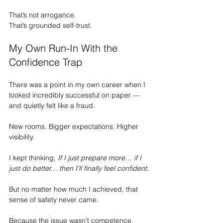
That’s not arrogance.
That’s grounded self-trust.
My Own Run-In With the 
Confidence Trap
There was a point in my own career when I 
looked incredibly successful on paper — 
and quietly felt like a fraud.
New rooms. Bigger expectations. Higher 
visibility.
I kept thinking, 
If I just prepare more… if I 
just do better… then I’ll finally feel confident.
But no matter how much I achieved, that 
sense of safety never came.
Because the issue wasn’t competence.