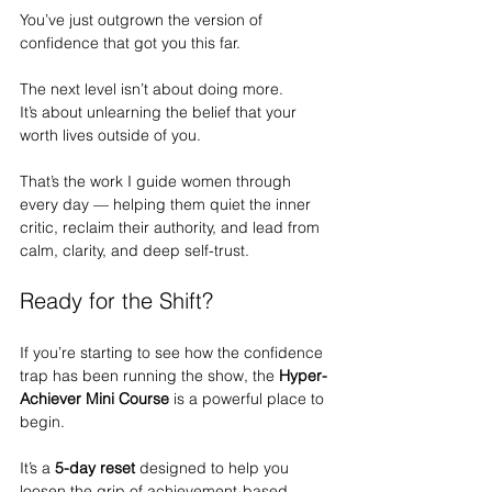
You’ve just outgrown the version of 
confidence that got you this far.
The next level isn’t about doing more.
It
’s about unlearning the belief that your 
worth lives outside of you.
That’s the work I guide women through 
every day — helping them quiet the inner 
critic, reclaim their authority, and lead from 
calm, clarity, and deep self-trust.
Ready for the Shift?
If you’re starting to see how the confidence 
trap has been running the show, the 
Hyper-
Achiever Mini Course
 is a powerful place to 
begin.
It’s a 
5-day reset
 designed to help you 
loosen the grip of achievement-based 