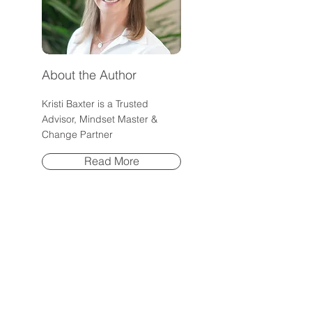
About the Author
Kristi Baxter is a Trusted
Advisor, Mindset Master &
Change Partner
Read More
Post Archive
July 2026
(1)
1 post
June 2026
(1)
1 post
May 2026
(1)
1 post
April 2026
(1)
1 post