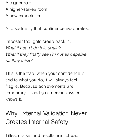
A bigger role.
A higher-stakes room.
A new expectation.
And suddenly that confidence evaporates.
Imposter thoughts creep back in:
What if I can’t do this again?
What if they finally see I’m not as capable 
as they think?
This is the trap: when your confidence is 
tied to what you do, it will always feel 
fragile. Because achievements are 
temporary — and your nervous system 
knows it.
Why External Validation Never 
Creates Internal Safety
Titles, praise, and results are not bad 