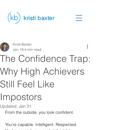
kristi baxter
Kristi Baxter
Jan 19
4 min read
The Confidence Trap:
Why High Achievers
Still Feel Like
Impostors
Updated:
Jan 31
From the outside, you look confident.
You’re capable. Intelligent. Respected. 