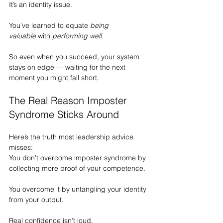
It
’s an identity issue.
You’ve learned to equate 
being 
valuable
 with 
performing well
.
So even when you succeed, your system 
stays on edge — waiting for the next 
moment you might fall short.
The Real Reason Imposter 
Syndrome Sticks Around
Here’s the truth most leadership advice 
misses:
You don’t overcome imposter syndrome by 
collecting more proof of your competence.
You overcome it by untangling your identity 
from your output.
Real confidence isn’t loud.