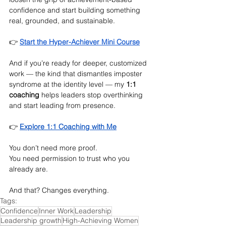
confidence and start building something 
real, grounded, and sustainable.
👉 
Start the Hyper-Achiever Mini Course
And if you’re ready for deeper, customized 
work — the kind that dismantles imposter 
syndrome at the identity level — my 
1:1 
coaching
 helps leaders stop overthinking 
and start leading from presence.
👉 
Explore 1:1 Coaching with Me
You don’t need more proof.
You
 need permission to trust who you 
already are.
And that? Changes everything.
Tags:
Confidence
Inner Work
Leadership
Leadership growth
High-Achieving Women