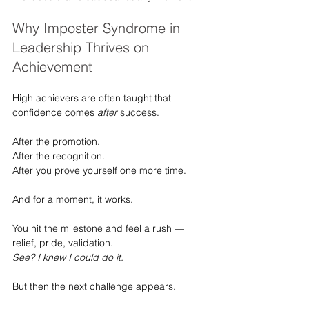
Why Imposter Syndrome in 
Leadership Thrives on 
Achievement
High achievers are often taught that 
confidence comes 
after
 success.
After the promotion.
After the recognition.
After you prove yourself one more time.
And for a moment, it works.
You hit the milestone and feel a rush — 
relief, pride, validation.
See? I knew I could do it.
But then the next challenge appears.