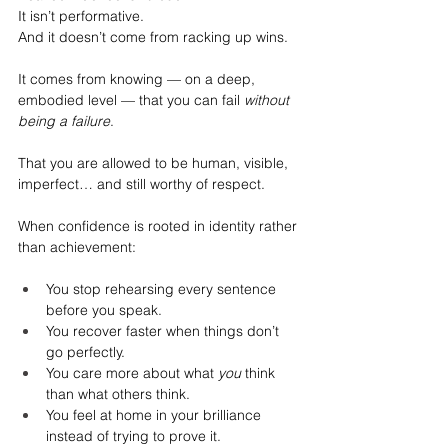
It
 isn’t performative.
And it doesn’t come from racking up wins.
It comes from knowing — on a deep, 
embodied level — that you can fail 
without 
being a failure
.
That you are allowed to be human, visible, 
imperfect… and still worthy of respect.
When confidence is rooted in identity rather 
than achievement:
You stop rehearsing every sentence 
before you speak.
You recover faster when things don’t 
go perfectly.
You care more about what 
you
 think 
than what others think.
You feel at home in your brilliance 
instead of trying to prove it.