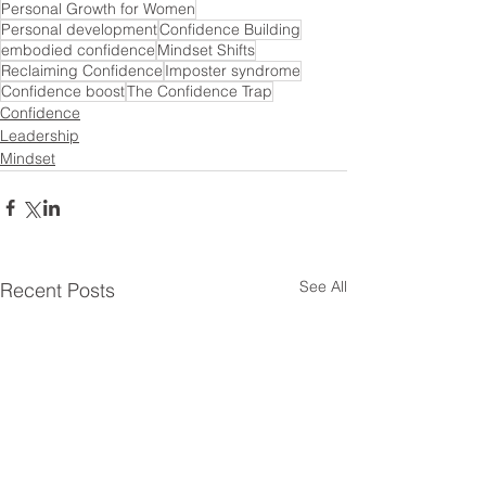
Personal Growth for Women
Personal development
Confidence Building
embodied confidence
Mindset Shifts
Reclaiming Confidence
Imposter syndrome
Confidence boost
The Confidence Trap
Confidence
Leadership
Mindset
See All
Recent Posts