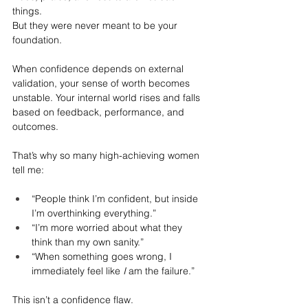
things.
But they were never meant to be your 
foundation.
When confidence depends on external 
validation, your sense of worth becomes 
unstable. Your internal world rises and falls 
based on feedback, performance, and 
outcomes.
That’s why so many high-achieving women 
tell me:
“People think I’m confident, but inside 
I’m overthinking everything.”
“I’m more worried about what they 
think than my own sanity.”
“When something goes wrong, I 
immediately feel like 
I
 am the failure.”
This isn’t a confidence flaw.