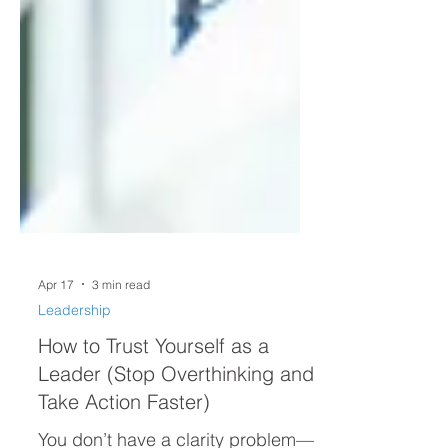
Apr 17
3 min read
Leadership
How to Trust Yourself as a