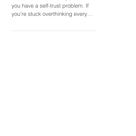
Leader (Stop Overthinking and
Take Action Faster)
You don’t have a clarity problem—
you have a self-trust problem. If
you’re stuck overthinking every
decision, second-guessing
yourself, or hesitating to act, this
post breaks down why it’s
happening and how to trust
yourself as a leader so you can
move forward with confidence.