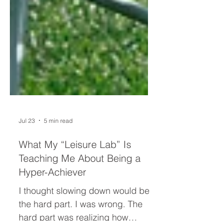
Jul 23
5 min read
What My “Leisure Lab” Is
Teaching Me About Being a
Hyper-Achiever
I thought slowing down would be