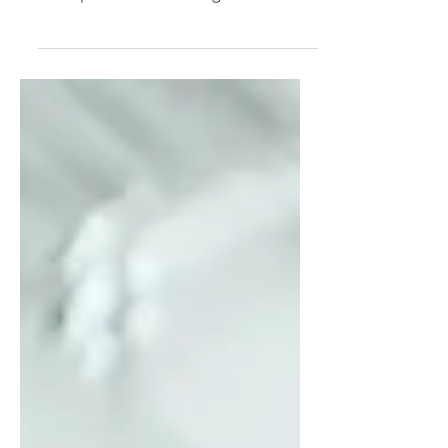
the hard part. I was wrong. The
hard part was realizing how
deeply I'd tied my worth to
productivity. Through my "Leisure
Lab" experiment, I uncovered the
hidden beliefs driving my hyper-
achiever—and why simply "resting
more" was never going to solve
the problem.