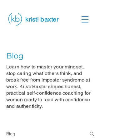
kristi baxter
Blog
Learn how to master your mindset,
stop caring what others think, and
break free from imposter syndrome at
work. Kristi Baxter shares honest,
practical self-confidence coaching for
women ready to lead with confidence
and authenticity.
Blog