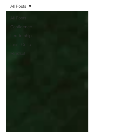
All Posts
All Posts
Confidence
Leadership
Inner Critic
Mindset