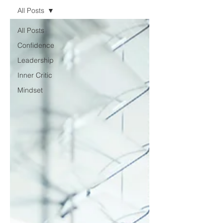
All Posts
All Posts
Confidence
Leadership
Inner Critic
Mindset