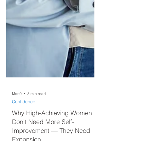
Mar 9
3 min read
Confidence
Why High-Achieving Women