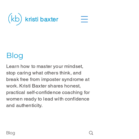
kristi baxter
Blog
Learn how to master your mindset,
stop caring what others think, and
break free from imposter syndrome at
work. Kristi Baxter shares honest,
practical self-confidence coaching for
women ready to lead with confidence
and authenticity.
Blog