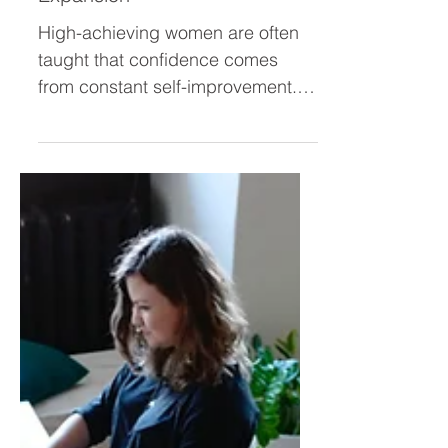
Don’t Need More Self-
Improvement — They Need
Expansion
High-achieving women are often
taught that confidence comes
from constant self-improvement.
But real confidence isn’t built by
fixing every weakness—it’s built by
expanding into who you already
are. Discover why leadership
growth isn’t about improvement,
but about unleashing your
brilliance.