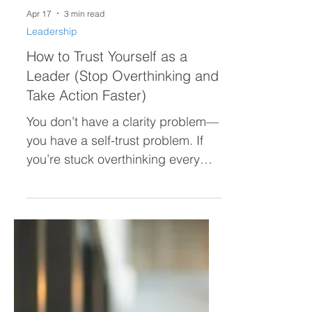
Apr 17
3 min read
Leadership
How to Trust Yourself as a
Leader (Stop Overthinking and
Take Action Faster)
You don’t have a clarity problem—
you have a self-trust problem. If
you’re stuck overthinking every
decision, second-guessing
yourself, or hesitating to act, this
post breaks down why it’s
happening and how to trust
yourself as a leader so you can
move forward with confidence.