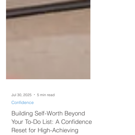
Jul 30, 2025
5 min read
Confidence