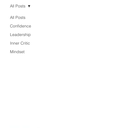
All Posts
All Posts
Confidence
Leadership
Inner Critic
Mindset