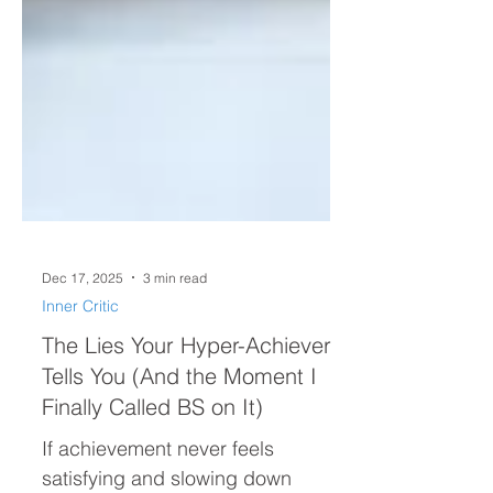
Dec 17, 2025
3 min read
Inner Critic
The Lies Your Hyper-Achiever
Tells You (And the Moment I
Finally Called BS on It)
If achievement never feels