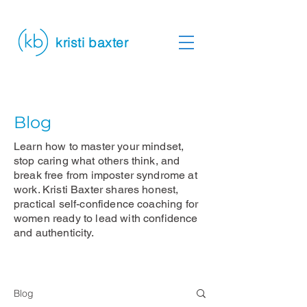
kristi baxter
Blog
Learn how to master your mindset,
stop caring what others think, and
break free from imposter syndrome at
work. Kristi Baxter shares honest,
practical self-confidence coaching for
women ready to lead with confidence
and authenticity.
Blog