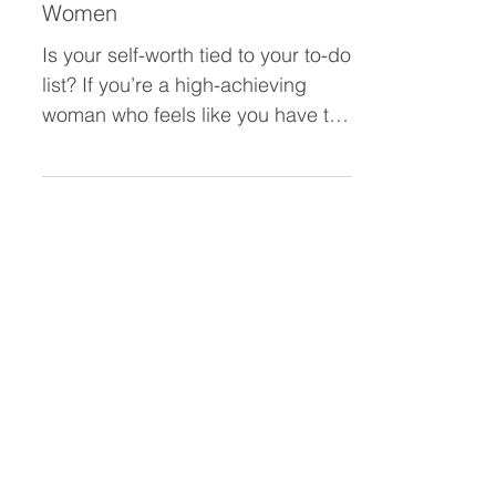
Building Self-Worth Beyond
Your To-Do List: A Confidence
Reset for High-Achieving
Women
Is your self-worth tied to your to-do
list? If you’re a high-achieving
woman who feels like you have to
constantly do more to feel
“enough,” this blog is for you.
Learn how to tame your inner
achiever, ditch burnout, and build
real confidence that isn’t based on
your output.