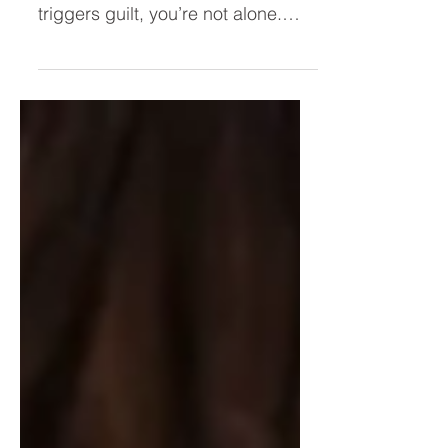
satisfying and slowing down
triggers guilt, you’re not alone.
Many high-achieving women live
in a constant chase—believing
confidence or ease will arrive after
the next goal. This post reveals
why that moment never comes
and how to finally reclaim your
worth from within.