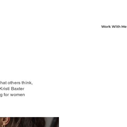
Work With Me
at others think,
risti Baxter
ng for women