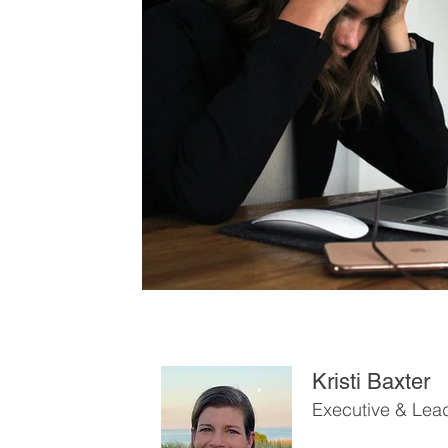
Kristi Baxter
Executive & Lea