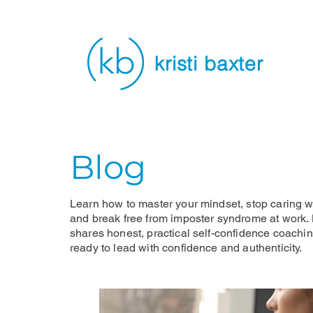
kristi baxter
Blog
Learn how to master your mindset, stop caring wh
and break free from imposter syndrome at work. K
shares honest, practical self-confidence coachi
ready to lead with confidence and authenticity.