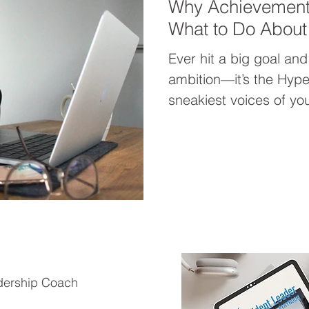
Why Achievement
What to Do About 
Ever hit a big goal and 
ambition—it’s the Hype
sneakiest voices of your
worth to output, keeps
cycle, and makes rest f
unpack why achieveme
start shifting into succe
dership Coach