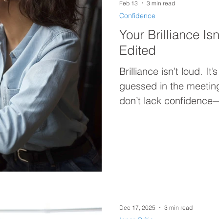
Feb 13
3 min read
Confidence
Your Brilliance Is
Edited
Brilliance isn’t loud. It
guessed in the meetin
don’t lack confidence
override their own self-t
performing leadership 
is your reset.
Dec 17, 2025
3 min read