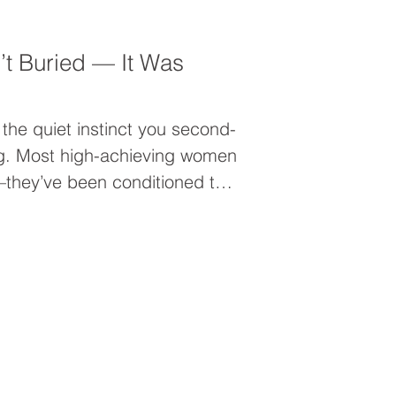
n’t Buried — It Was
’s the quiet instinct you second-
g. Most high-achieving women
—they’ve been conditioned to
rust. If you’re tired of
instead of embodying it, this