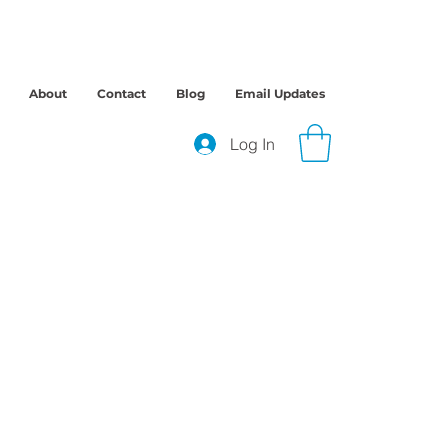
About
Contact
Blog
Email Updates
Log In