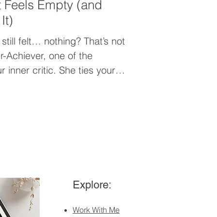
 Feels Empty (and
It)
still felt… nothing? That’s not
r-Achiever, one of the
 inner critic. She ties your
 you in the “never enough”
eel unsafe. In this post, I
nt feels empty and how to
ss that’s actually fulfilling.
Explore:
Work With Me