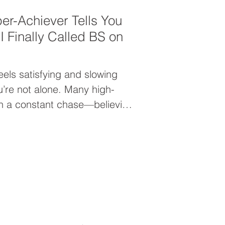
er-Achiever Tells You
 Finally Called BS on
eels satisfying and slowing
u’re not alone. Many high-
in a constant chase—believing
 arrive after the next goal.
 that moment never comes and
your worth from within.