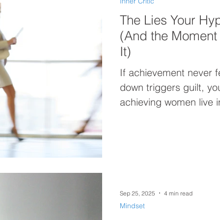
Inner Critic
The Lies Your Hyp
(And the Moment I
It)
If achievement never f
down triggers guilt, yo
achieving women live 
confidence or ease will
This post reveals why
how to finally reclaim 
Sep 25, 2025
4 min read
Mindset