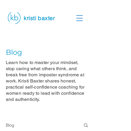
kristi baxter
Blog
Learn how to master your mindset,
stop caring what others think, and
break free from imposter syndrome at
work. Kristi Baxter shares honest,
practical self-confidence coaching for
women ready to lead with confidence
and authenticity.
Blog