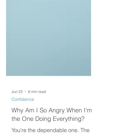
Jun 22
6 min read
Confidence