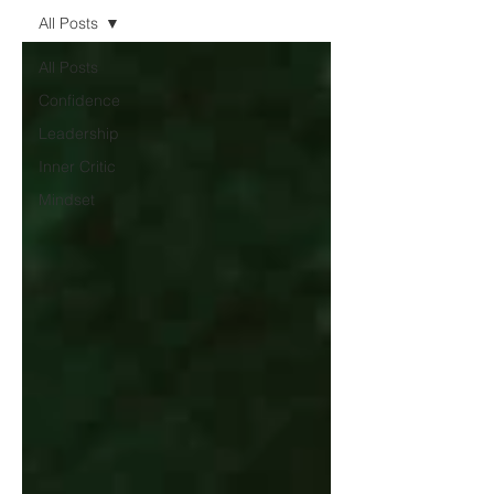
All Posts
All Posts
Confidence
Leadership
Inner Critic
Mindset