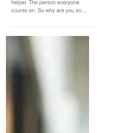
Why Am I So Angry When I'm
the One Doing Everything?
You're the dependable one. The
helper. The person everyone
counts on. So why are you so
angry? If you've ever found
yourself quietly resentful despite
doing everything for everyone
else, the problem may not be your
workload—it may be people-
pleasing. Discover why constantly
prioritizing others can leave you
exhausted, disconnected from
yourself, and carrying more anger
than you realize.