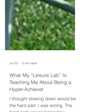
Jul 23
5 min read
What My “Leisure Lab” Is
Teaching Me About Being a
Hyper-Achiever
I thought slowing down would be