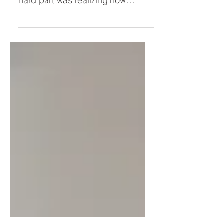
the hard part. I was wrong. The
hard part was realizing how
deeply I'd tied my worth to
productivity. Through my "Leisure
Lab" experiment, I uncovered the
hidden beliefs driving my hyper-
achiever—and why simply "resting
more" was never going to solve
the problem.