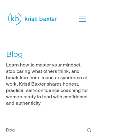
kristi baxter
Blog
Learn how to master your mindset,
stop caring what others think, and
break free from imposter syndrome at
work. Kristi Baxter shares honest,
practical self-confidence coaching for
women ready to lead with confidence
and authenticity.
Blog