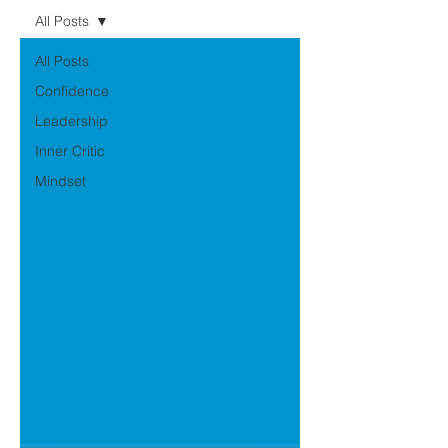
All Posts
All Posts
Confidence
Leadership
Inner Critic
Mindset