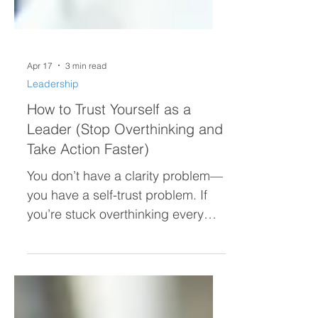
Apr 17
3 min read
Leadership
How to Trust Yourself as a
Leader (Stop Overthinking and
Take Action Faster)
You don’t have a clarity problem—
you have a self-trust problem. If
you’re stuck overthinking every
decision, second-guessing