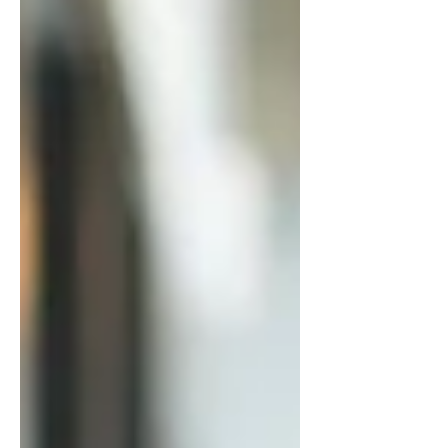
yourself, or hesitating to act, this
post breaks down why it’s
happening and how to trust
yourself as a leader so you can
move forward with confidence.