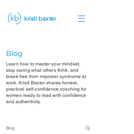
kristi baxter
Blog
Learn how to master your mindset,
stop caring what others think, and
break free from imposter syndrome at
work. Kristi Baxter shares honest,
practical self-confidence coaching for
women ready to lead with confidence
and authenticity.
Blog