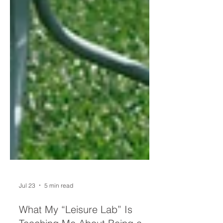
Jul 23
5 min read