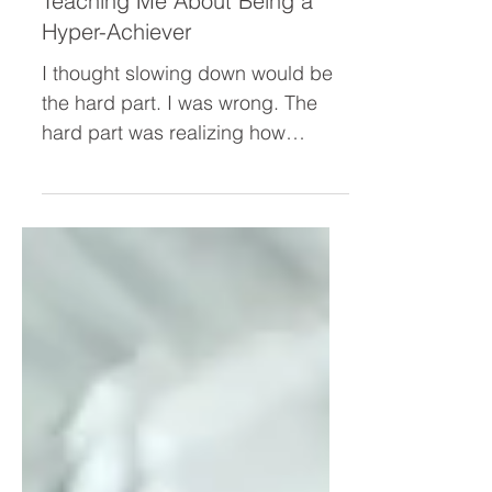
What My “Leisure Lab” Is
Teaching Me About Being a
Hyper-Achiever
I thought slowing down would be
the hard part. I was wrong. The
hard part was realizing how
deeply I'd tied my worth to
productivity. Through my "Leisure
Lab" experiment, I uncovered the
hidden beliefs driving my hyper-
achiever—and why simply "resting
more" was never going to solve
the problem.