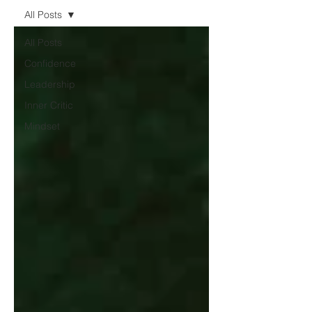
All Posts
All Posts
Confidence
Leadership
Inner Critic
Mindset