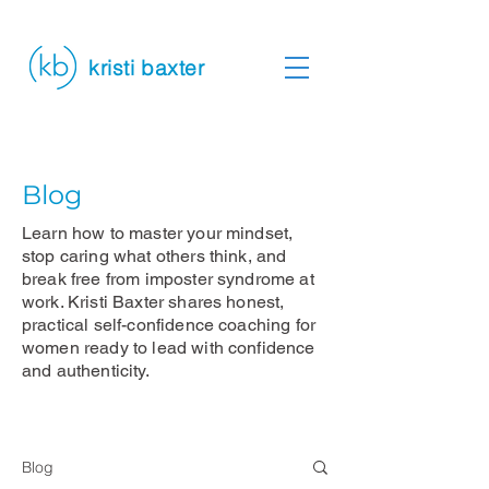
kristi baxter
Blog
Learn how to master your mindset,
stop caring what others think, and
break free from imposter syndrome at
work. Kristi Baxter shares honest,
practical self-confidence coaching for
women ready to lead with confidence
and authenticity.
Blog