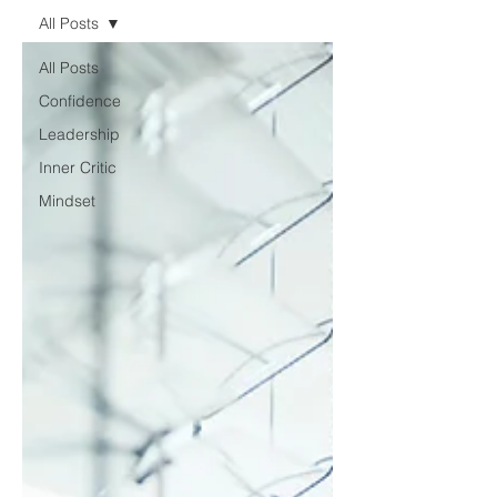
All Posts
All Posts
Confidence
Leadership
Inner Critic
Mindset