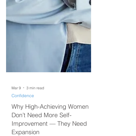
Mar 9
3 min read
Confidence
Why High-Achieving Women