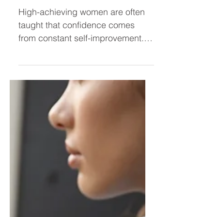
Don’t Need More Self-
Improvement — They Need
Expansion
High-achieving women are often
taught that confidence comes
from constant self-improvement.
But real confidence isn’t built by
fixing every weakness—it’s built by
expanding into who you already
are. Discover why leadership
growth isn’t about improvement,
but about unleashing your
brilliance.