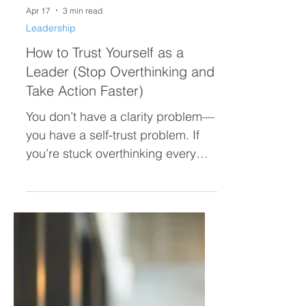
Apr 17
3 min read
Leadership
How to Trust Yourself as a
Leader (Stop Overthinking and
Take Action Faster)
You don’t have a clarity problem—
you have a self-trust problem. If
you’re stuck overthinking every
decision, second-guessing
yourself, or hesitating to act, this
post breaks down why it’s
happening and how to trust
yourself as a leader so you can
move forward with confidence.