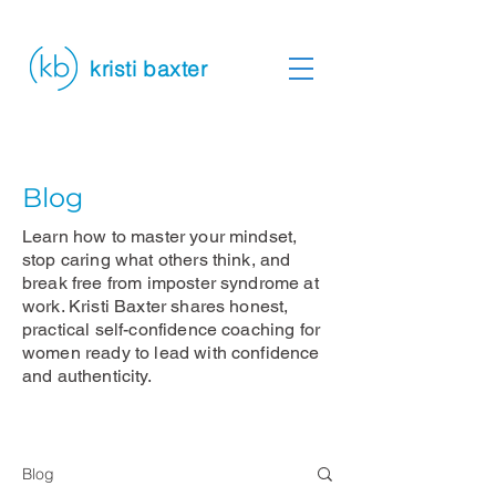
kristi baxter
Blog
Learn how to master your mindset,
stop caring what others think, and
break free from imposter syndrome at
work. Kristi Baxter shares honest,
practical self-confidence coaching for
women ready to lead with confidence
and authenticity.
Blog