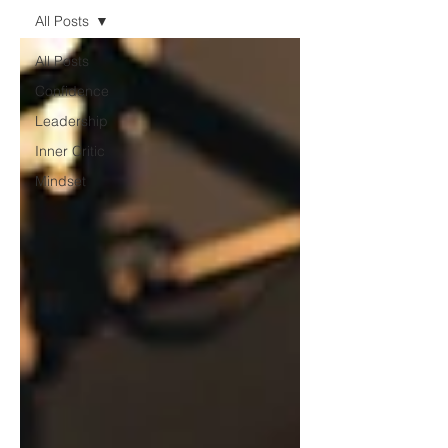
All Posts
All Posts
Confidence
Leadership
Inner Critic
Mindset