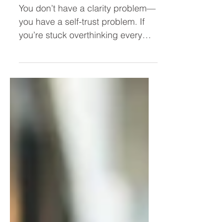
Leader (Stop Overthinking and
Take Action Faster)
You don’t have a clarity problem—
you have a self-trust problem. If
you’re stuck overthinking every
decision, second-guessing
yourself, or hesitating to act, this
post breaks down why it’s
happening and how to trust
yourself as a leader so you can
move forward with confidence.