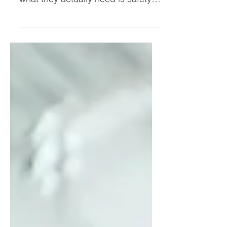
they need more confidence when
what they actually need is safety.
In this blog, Kristi Baxter explores
why transformation accelerates
inside a supportive community like
her women’s leadership
mastermind—and why powerful
women unleash their brilliance
faster together.