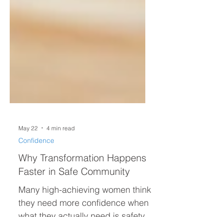
May 22
4 min read
Confidence
Why Transformation Happens
Faster in Safe Community
Many high-achieving women think