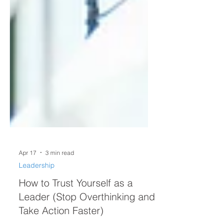
Apr 17
3 min read
Leadership
How to Trust Yourself as a