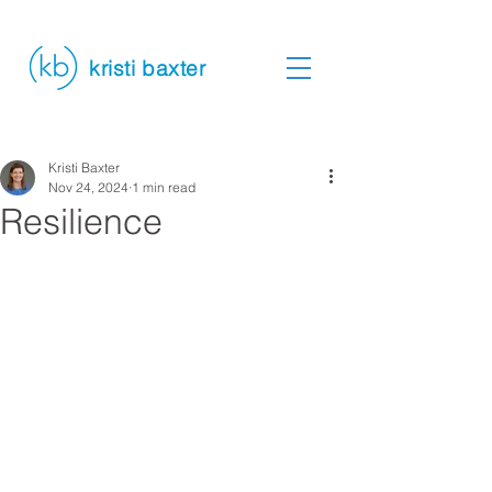
kristi baxter
Kristi Baxter
Nov 24, 2024
1 min read
Resilience