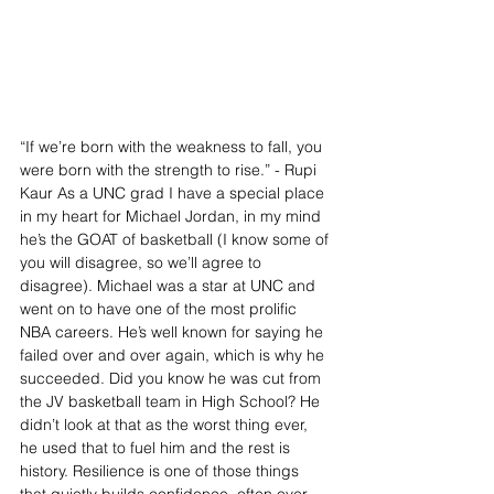
“If we’re born with the weakness to fall, you 
were born with the strength to rise.” - Rupi 
Kaur As a UNC grad I have a special place 
in my heart for Michael Jordan, in my mind 
he’s the GOAT of basketball (I know some of 
you will disagree, so we’ll agree to 
disagree). Michael was a star at UNC and 
went on to have one of the most prolific 
NBA careers. He’s well known for saying he 
failed over and over again, which is why he 
succeeded. Did you know he was cut from 
the JV basketball team in High School? He 
didn’t look at that as the worst thing ever, 
he used that to fuel him and the rest is 
history. Resilience is one of those things 