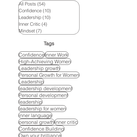
All Posts
(54)
54 posts
Confidence
(10)
10 posts
Leadership
(10)
10 posts
Inner Critic
(4)
4 posts
Mindset
(7)
7 posts
Tags
Confidence
Inner Work
High-Achieving Women
Leadership growth
Personal Growth for Women
Leadership
leadership development
Personal development
leadership
leadership for women
inner language
personal growth
inner critic
Confidence Building
Own your brilliance