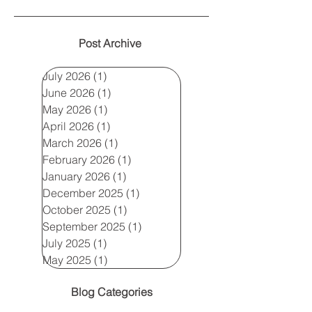
Post Archive
July 2026
(1)
1 post
June 2026
(1)
1 post
May 2026
(1)
1 post
April 2026
(1)
1 post
March 2026
(1)
1 post
February 2026
(1)
1 post
January 2026
(1)
1 post
December 2025
(1)
1 post
October 2025
(1)
1 post
September 2025
(1)
1 post
July 2025
(1)
1 post
May 2025
(1)
1 post
Blog Categories