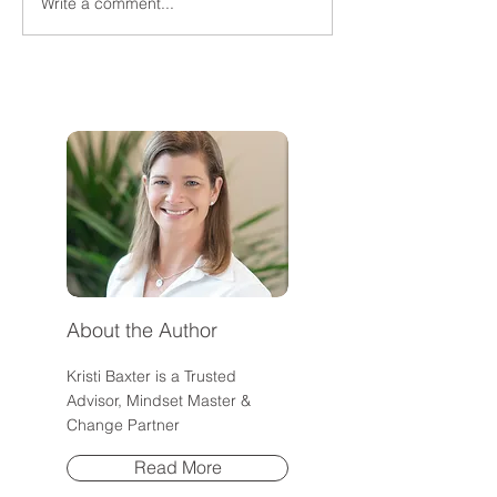
Write a comment...
Why Am I So Angry When
Why Transformat
I'm the One Doing
Happens Faster 
Everything?
Community
About the Author
Kristi Baxter is a Trusted
Advisor, Mindset Master &
Change Partner
Read More