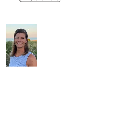
Kristi Baxter
Executive & Leadership Coach
Kristi Baxter is an executive and
leadership coach helping high-achieving
women unlearn what made them question
themselves, quiet the inner critic, and lead
with grounded confidence.