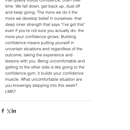
that quietly builds confidence, often over 
time. We fall down, get back up, dust off 
and keep going. The more we do it the 
more we develop belief in ourselves- that 
deep inner strength that says “I’ve got this” 
even if you’re not sure you actually do- the 
more your confidence grows. Building 
confidence means putting yourself in 
uncertain situations and regardless of the 
outcome, taking the experience and 
lessons with you. Being uncomfortable and 
getting to the other side is like going to the 
confidence gym, it builds your confidence 
muscle. What uncomfortable situation are 
you knowingly stepping into this week? 
LMK? 