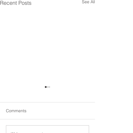
See All
Recent Posts
Comments