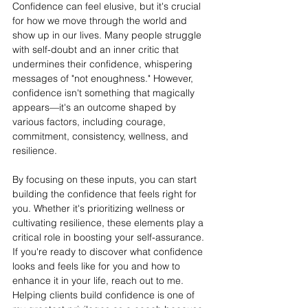
Confidence can feel elusive, but it's crucial 
for how we move through the world and 
show up in our lives. Many people struggle 
with self-doubt and an inner critic that 
undermines their confidence, whispering 
messages of "not enoughness." However, 
confidence isn't something that magically 
appears—it's an outcome shaped by 
various factors, including courage, 
commitment, consistency, wellness, and 
resilience.
By focusing on these inputs, you can start 
building the confidence that feels right for 
you. Whether it's prioritizing wellness or 
cultivating resilience, these elements play a 
critical role in boosting your self-assurance. 
If you're ready to discover what confidence 
looks and feels like for you and how to 
enhance it in your life, reach out to me. 
Helping clients build confidence is one of 