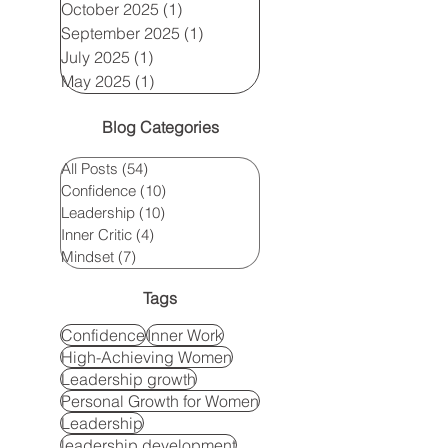
October 2025
(1)
1 post
September 2025
(1)
1 post
July 2025
(1)
1 post
May 2025
(1)
1 post
Blog Categories
All Posts
(54)
54 posts
Confidence
(10)
10 posts
Leadership
(10)
10 posts
Inner Critic
(4)
4 posts
Mindset
(7)
7 posts
Tags
Confidence
Inner Work
High-Achieving Women
Leadership growth
Personal Growth for Women
Leadership
leadership development