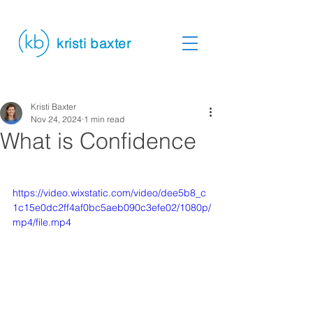
kristi baxter
Kristi Baxter
Nov 24, 2024
1 min read
What is Confidence
https://video.wixstatic.com/video/dee5b8_c
1c15e0dc2ff4af0bc5aeb090c3efe02/1080p/
mp4/file.mp4