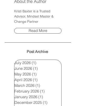
About the Author
Kristi Baxter is a Trusted
Advisor, Mindset Master &
Change Partner
Read More
Post Archive
July 2026
(1)
1 post
June 2026
(1)
1 post
May 2026
(1)
1 post
April 2026
(1)
1 post
March 2026
(1)
1 post
February 2026
(1)
1 post
January 2026
(1)
1 post
December 2025
(1)
1 post