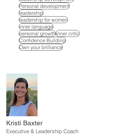
Personal development
leadership
leadership for women
inner language
personal growth
inner critic
Confidence Building
Own your brilliance
Kristi Baxter
Executive & Leadership Coach