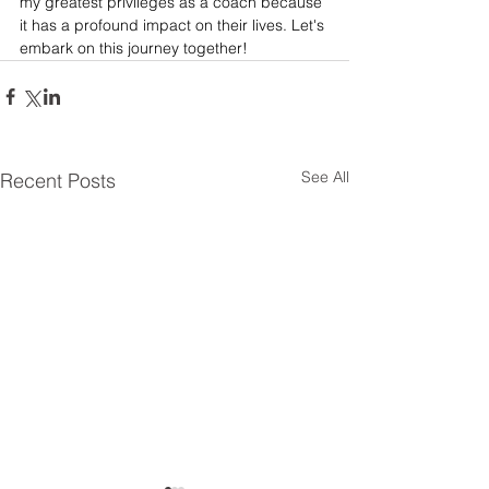
my greatest privileges as a coach because 
it has a profound impact on their lives. Let's 
embark on this journey together!
See All
Recent Posts