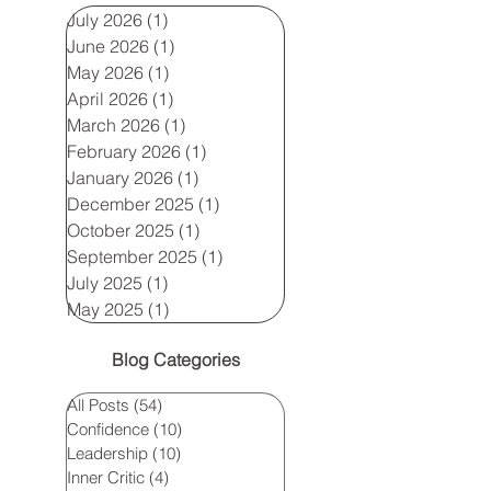
July 2026
(1)
1 post
June 2026
(1)
1 post
May 2026
(1)
1 post
April 2026
(1)
1 post
March 2026
(1)
1 post
February 2026
(1)
1 post
January 2026
(1)
1 post
December 2025
(1)
1 post
October 2025
(1)
1 post
September 2025
(1)
1 post
July 2025
(1)
1 post
May 2025
(1)
1 post
Blog Categories
All Posts
(54)
54 posts
Confidence
(10)
10 posts
Leadership
(10)
10 posts
Inner Critic
(4)
4 posts