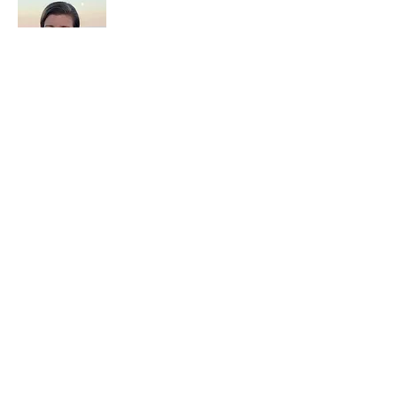
Kristi Baxter
Executive & Leadership Coach
Kristi Baxter is an executive and
leadership coach helping high-achieving
women unlearn what made them question
themselves, quiet the inner critic, and lead
with grounded confidence.
Work With Kristi
If you’re ready for deeper, personalized
support: