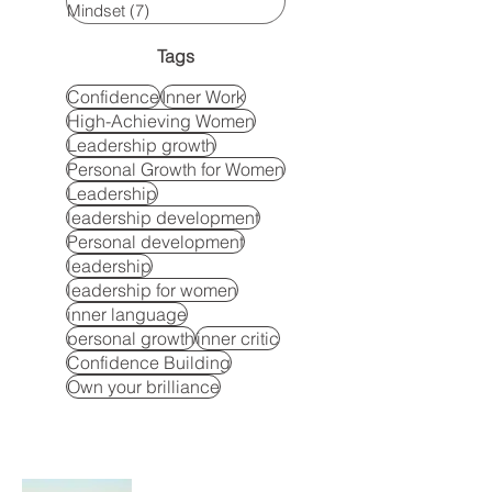
Mindset
(7)
7 posts
Tags
Confidence
Inner Work
High-Achieving Women
Leadership growth
Personal Growth for Women
Leadership
leadership development
Personal development
leadership
leadership for women
inner language
personal growth
inner critic
Confidence Building
Own your brilliance