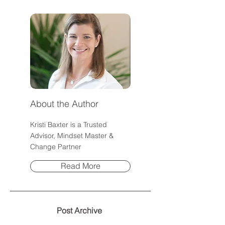
About the Author
Kristi Baxter is a Trusted
Advisor, Mindset Master &
Change Partner
Read More
Post Archive