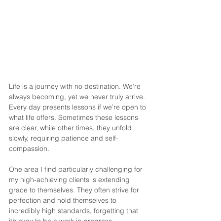
Life is a journey with no destination. We’re 
always becoming, yet we never truly arrive. 
Every day presents lessons if we’re open to 
what life offers. Sometimes these lessons 
are clear, while other times, they unfold 
slowly, requiring patience and self-
compassion.
One area I find particularly challenging for 
my high-achieving clients is extending 
grace to themselves. They often strive for 
perfection and hold themselves to 
incredibly high standards, forgetting that 