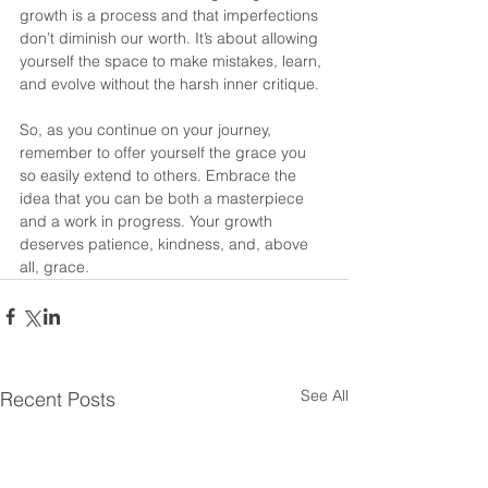
growth is a process and that imperfections 
don’t diminish our worth. It’s about allowing 
yourself the space to make mistakes, learn, 
and evolve without the harsh inner critique.
So, as you continue on your journey, 
remember to offer yourself the grace you 
so easily extend to others. Embrace the 
idea that you can be both a masterpiece 
and a work in progress. Your growth 
deserves patience, kindness, and, above 
all, grace.
See All
Recent Posts