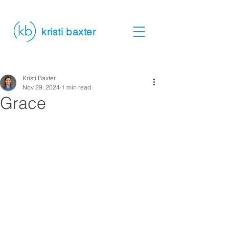
kristi baxter
Kristi Baxter
Nov 29, 2024
1 min read
Grace