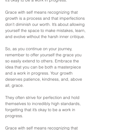
it’s okay to be a work in progress.
Grace with self means recognizing that 
growth is a process and that imperfections 
don’t diminish our worth. It’s about allowing 
yourself the space to make mistakes, learn, 
and evolve without the harsh inner critique.
So, as you continue on your journey, 
remember to offer yourself the grace you 
so easily extend to others. Embrace the 
idea that you can be both a masterpiece 
and a work in progress. Your growth 
deserves patience, kindness, and, above 
all, grace.
They often strive for perfection and hold 
themselves to incredibly high standards, 
forgetting that it’s okay to be a work in 
progress.
Grace with self means recognizing that 