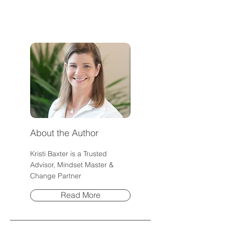
Everything?
Community
About the Author
Kristi Baxter is a Trusted
Advisor, Mindset Master &
Change Partner
Read More