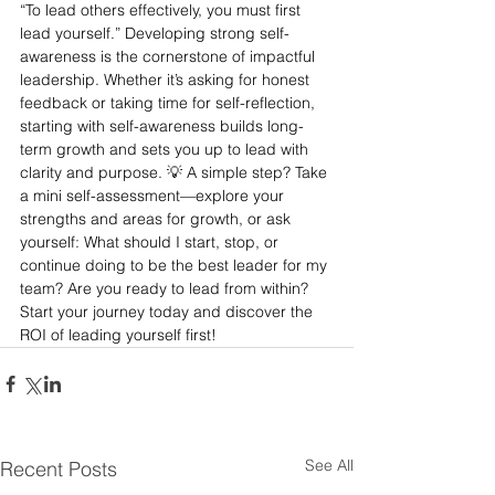
“To lead others effectively, you must first 
lead yourself.” Developing strong self-
awareness is the cornerstone of impactful 
leadership. Whether it’s asking for honest 
feedback or taking time for self-reflection, 
starting with self-awareness builds long-
term growth and sets you up to lead with 
clarity and purpose. 💡 A simple step? Take 
a mini self-assessment—explore your 
strengths and areas for growth, or ask 
yourself: What should I start, stop, or 
continue doing to be the best leader for my 
team? Are you ready to lead from within? 
Start your journey today and discover the 
ROI of leading yourself first!
See All
Recent Posts