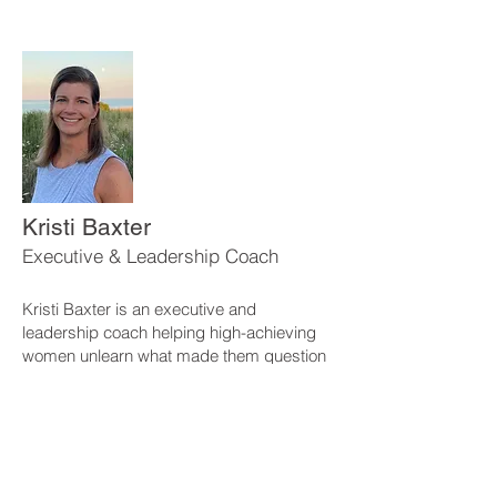
Kristi Baxter
Executive & Leadership Coach
Kristi Baxter is an executive and
leadership coach helping high-achieving
women unlearn what made them question
themselves, quiet the inner critic, and lead
with grounded confidence.
Work With Kristi
If you’re ready for deeper, personalized