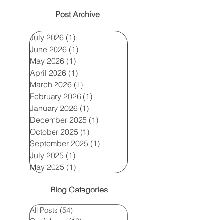
Post Archive
July 2026
(1)
1 post
June 2026
(1)
1 post
May 2026
(1)
1 post
April 2026
(1)
1 post
March 2026
(1)
1 post
February 2026
(1)
1 post
January 2026
(1)
1 post
December 2025
(1)
1 post
October 2025
(1)
1 post
September 2025
(1)
1 post
July 2025
(1)
1 post
May 2025
(1)
1 post
Blog Categories
All Posts
(54)
54 posts