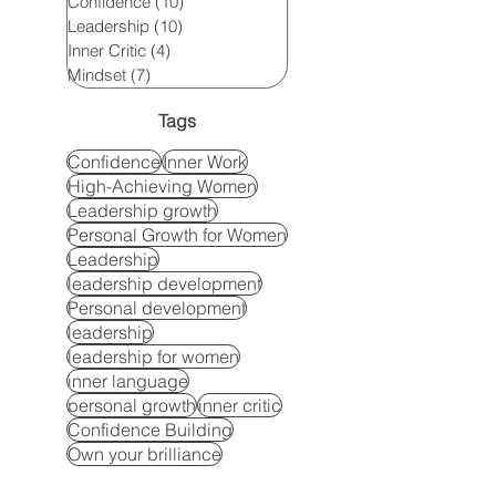
Confidence
(10)
10 posts
Leadership
(10)
10 posts
Inner Critic
(4)
4 posts
Mindset
(7)
7 posts
Tags
Confidence
Inner Work
High-Achieving Women
Leadership growth
Personal Growth for Women
Leadership
leadership development
Personal development
leadership
leadership for women
inner language
personal growth
inner critic
Confidence Building
Own your brilliance