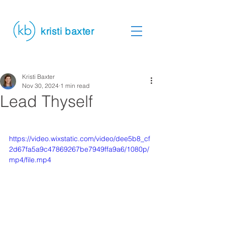
kristi baxter
Kristi Baxter
Nov 30, 2024
1 min read
Lead Thyself
https://video.wixstatic.com/video/dee5b8_cf
2d67fa5a9c47869267be7949ffa9a6/1080p/
mp4/file.mp4