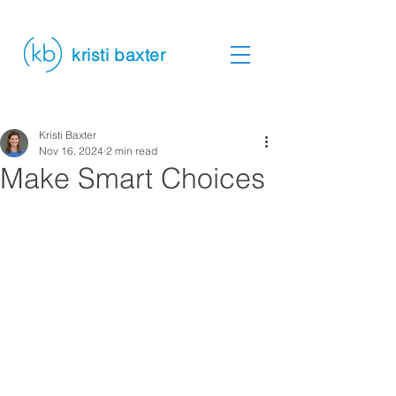
kristi baxter
Kristi Baxter
Nov 16, 2024
2 min read
Make Smart Choices