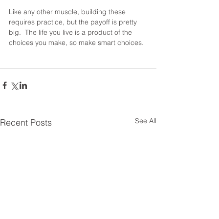
Like any other muscle, building these 
requires practice, but the payoff is pretty 
big.  The life you live is a product of the 
choices you make, so make smart choices.
See All
Recent Posts