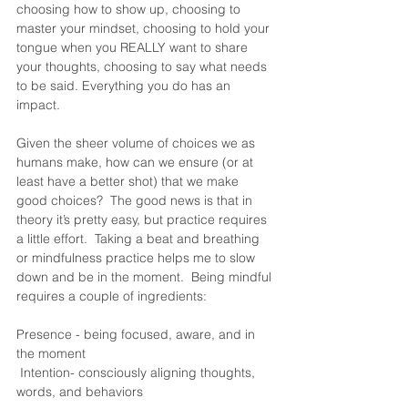
choosing how to show up, choosing to 
master your mindset, choosing to hold your 
tongue when you REALLY want to share 
your thoughts, choosing to say what needs 
to be said. Everything you do has an 
impact.  
Given the sheer volume of choices we as 
humans make, how can we ensure (or at 
least have a better shot) that we make 
good choices?  The good news is that in 
theory it’s pretty easy, but practice requires 
a little effort.  Taking a beat and breathing 
or mindfulness practice helps me to slow 
down and be in the moment.  Being mindful 
requires a couple of ingredients:
Presence - being focused, aware, and in 
the moment
 Intention- consciously aligning thoughts, 
words, and behaviors