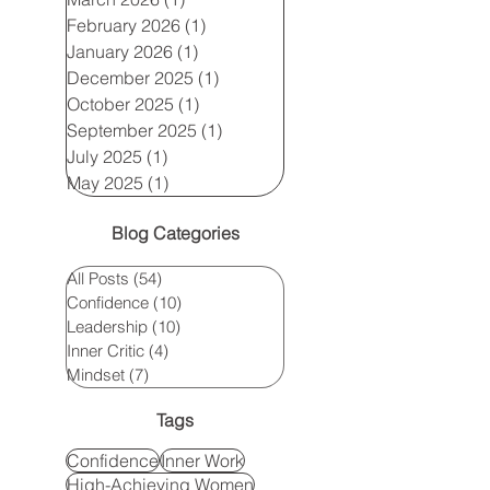
February 2026
(1)
1 post
January 2026
(1)
1 post
December 2025
(1)
1 post
October 2025
(1)
1 post
September 2025
(1)
1 post
July 2025
(1)
1 post
May 2025
(1)
1 post
Blog Categories
All Posts
(54)
54 posts
Confidence
(10)
10 posts
Leadership
(10)
10 posts
Inner Critic
(4)
4 posts
Mindset
(7)
7 posts
Tags
Confidence
Inner Work
High-Achieving Women