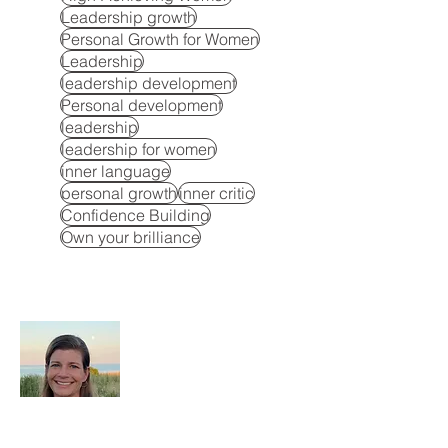
Leadership growth
Personal Growth for Women
Leadership
leadership development
Personal development
leadership
leadership for women
inner language
personal growth
inner critic
Confidence Building
Own your brilliance