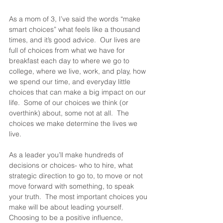
As a mom of 3, I’ve said the words “make 
smart choices” what feels like a thousand 
times, and it’s good advice.  Our lives are 
full of choices from what we have for 
breakfast each day to where we go to 
college, where we live, work, and play, how 
we spend our time, and everyday little 
choices that can make a big impact on our 
life.  Some of our choices we think (or 
overthink) about, some not at all.  The 
choices we make determine the lives we 
live.  
As a leader you’ll make hundreds of 
decisions or choices- who to hire, what 
strategic direction to go to, to move or not 
move forward with something, to speak 
your truth.  The most important choices you 
make will be about leading yourself. 
Choosing to be a positive influence, 