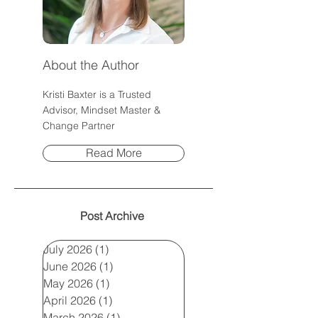
About the Author
Kristi Baxter is a Trusted
Advisor, Mindset Master &
Change Partner
Read More
Post Archive
July 2026
(1)
1 post
June 2026
(1)
1 post
May 2026
(1)
1 post
April 2026
(1)
1 post
March 2026
(1)
1 post